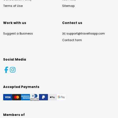
Terms of Use
Sitemap
Work with us
Contact us
Suggest a Business
✉️
support@travelloapp.com
Contact form
Social Media
Accepted Payments
Members of