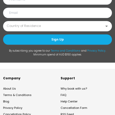
Sign Up
By subscribing you agree to our
Terms and Conditions
and
Privacy Policy
.
Minimum spend of AUD $150 applies.
Company
Support
About Us
Why book with us?
Terms & Conditions
FAQ
Blog
Help Center
Privacy Policy
Cancellation Form
Cancellation Policy
RSS Feed