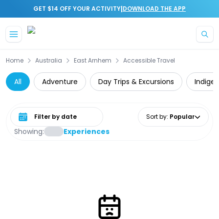
|
GET $14 OFF YOUR ACTIVITY
DOWNLOAD THE APP
Skip to main content
Home
Australia
East Arnhem
Accessible Travel
All
Adventure
Day Trips & Excursions
Indige
Select date range
Sort by
:
Popular
Showing:
Experiences