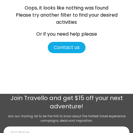
Oops, it looks like nothing was found
Please try another filter
to find your desired
activities
Or if you need help please
Contact us
Join
Travello
and get $15 off your next
adventure!
Join our mailing list to be the first to know about the hottest travel experience
campaigns, deals and inspiration.