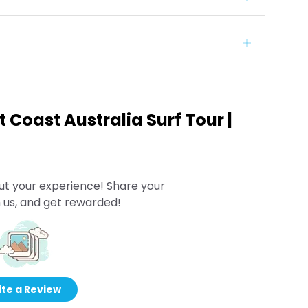
t Coast Australia Surf Tour |
ut your experience! Share your
 us, and get rewarded!
te a Review