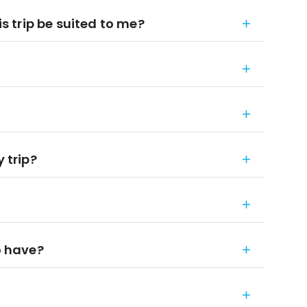
is trip be suited to me?
 trip?
o have?