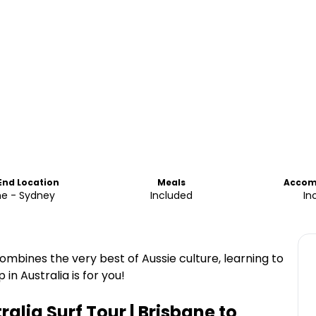
 End Location
Meals
Accom
ne - Sydney
Included
In
t combines the very best of Aussie culture, learning to
in Australia is for you!
ralia Surf Tour | Brisbane to