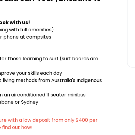
ook with us!
g with full amenities)
r phone at campsites
 for those learning to surf (surf boards are
mprove your skills each day
 living methods from Australia's Indigenous
 an airconditioned 11 seater minibus
risbane or Sydney
ure with a low deposit from only $400 per
o find out how!