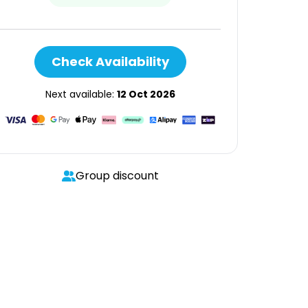
Check Availability
Next available:
12 Oct 2026
Group discount