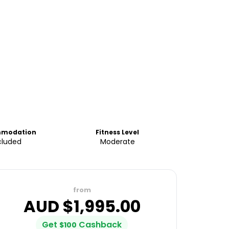
modation
Fitness Level
cluded
Moderate
from
AUD $
1,995.00
Get
Cashback
$
100