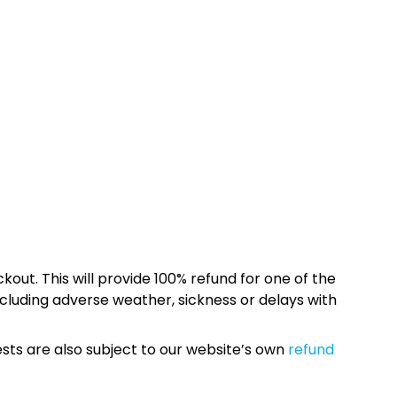
kout. This will provide 100% refund for one of the
cluding adverse weather, sickness or delays with
sts are also subject to our website’s own
refund