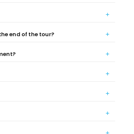
the end of the tour?
ement?