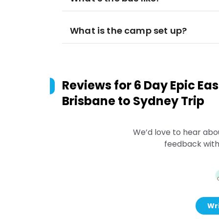
What is the camp set up?
Reviews for
6 Day Epic Eas
Brisbane to Sydney Trip
We’d love to hear abo
feedback with
Wri