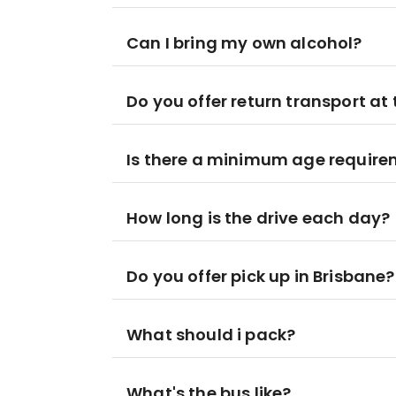
Can I bring my own alcohol?
Do you offer return transport at 
Is there a minimum age requir
How long is the drive each day?
Do you offer pick up in Brisbane?
What should i pack?
What's the bus like?