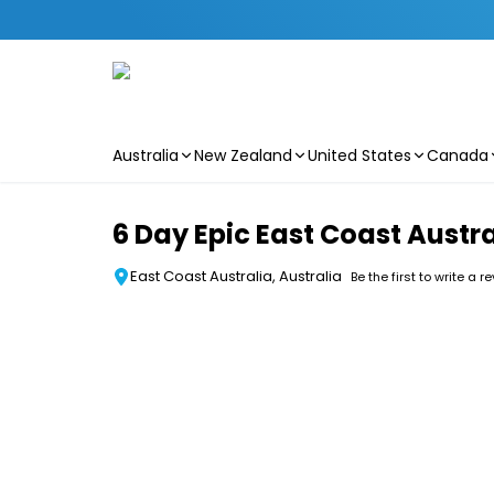
Australia
New Zealand
United States
Canada
Skip to main content
6 Day Epic East Coast Austra
East Coast Australia, Australia
Be the first to write a r