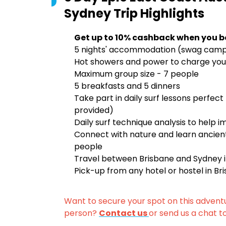
Sydney Trip
Highlights
Get up to 10% cashback when you b
5 nights' accommodation (swag campin
Hot showers and power to charge you
Maximum group size - 7 people
5 breakfasts and 5 dinners
Take part in daily surf lessons perfect
provided)
Daily surf technique analysis to help i
Connect with nature and learn ancient
people
Travel between Brisbane and Sydney in
Pick-up from any hotel or hostel in B
Want to secure your spot on this advent
person?
Contact us
or send us a chat t