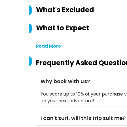
What's Excluded
What to Expect
Read More
Frequently Asked Questio
Why book with us?
You score up to 10% of your purchase v
on your next adventure!
I can't surf, will this trip suit me?