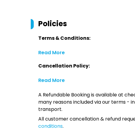
Policies
Terms & Conditions:
Read More
Cancellation Policy:
Read More
A Refundable Booking is available at chec
many reasons included via our terms - in
transport.
All customer cancellation & refund reque
conditions
.