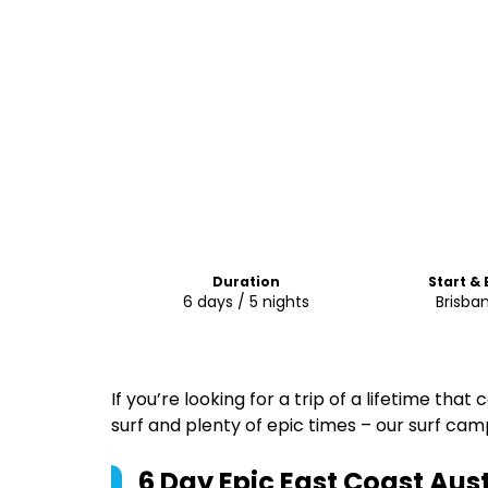
Duration
Start &
6 days / 5 nights
Brisba
If you’re looking for a trip of a lifetime tha
surf and plenty of epic times – our surf camp 
6 Day Epic East Coast Aust