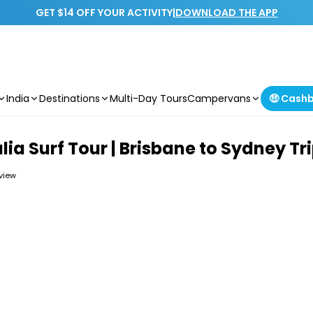
GET $14 OFF YOUR ACTIVITY
|
DOWNLOAD THE APP
India
Destinations
Multi-Day Tours
Campervans
🤑 Cash
lia Surf Tour | Brisbane to Sydney Tr
eview