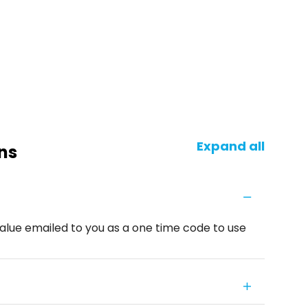
Expand all
ns
alue emailed to you as a one time code to use