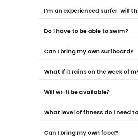
I’m an experienced surfer, will th
Do I have to be able to swim?
Can I bring my own surfboard?
What if it rains on the week of my
Will wi-fi be available?
What level of fitness do i need t
Can I bring my own food?