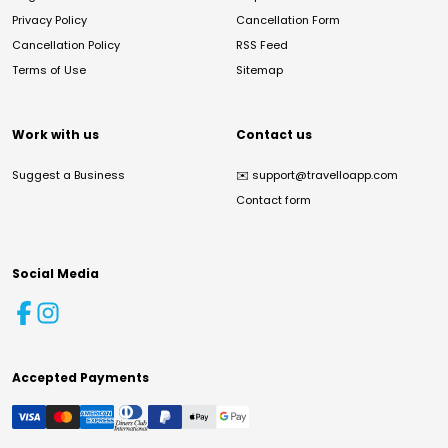
Privacy Policy
Cancellation Form
Cancellation Policy
RSS Feed
Terms of Use
Sitemap
Work with us
Contact us
Suggest a Business
✉️
support@travelloapp.com
Contact form
Social Media
Accepted Payments