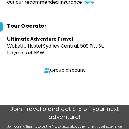
out our recommended insurance
here.
Tour Operator
Ultimate Adventure Travel
WakeUp Hostel Sydney Central, 509 Pitt St,
Haymarket NSW
Group discount
Join
Travello
and get $15 off your next
adventure!
Join our mailing list to be the first to know about the hottest travel experience