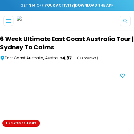
|
GET $14 OFF YOUR ACTIVITY
DOWNLOAD THE APP
Skip to main content
6 Week Ultimate East Coast Australia Tour |
Sydney To Cairns
4.97
East Coast Australia, Australia
(33 reviews)
LIKELY TO SELL OUT