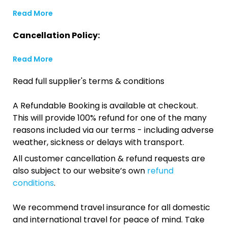
Read More
Cancellation Policy:
Read More
Read full supplier's terms & conditions
A Refundable Booking is available at checkout.
This will provide 100% refund for one of the many
reasons included via our terms - including adverse
weather, sickness or delays with transport.
All customer cancellation & refund requests are
also subject to our website’s own
refund
conditions
.
We recommend travel insurance for all domestic
and international travel for peace of mind. Take