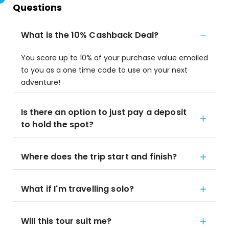
Questions
What is the 10% Cashback Deal?
You score up to 10% of your purchase value emailed
to you as a one time code to use on your next
adventure!
Is there an option to just pay a deposit
to hold the spot?
Where does the trip start and finish?
What if I'm travelling solo?
Will this tour suit me?