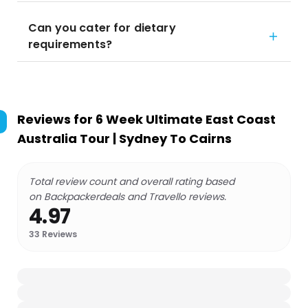
Can you cater for dietary
requirements?
Reviews for
6 Week Ultimate East Coast
Australia Tour | Sydney To Cairns
Total review count and overall rating based
on Backpackerdeals and Travello reviews.
4.97
33
Reviews