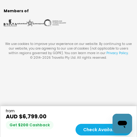
Members of
We use cookies to improve your experience on our website. By continuing to use
our website, you are agreeing to our use of cookies (not applicable to users
within regions governed by GDPR). You can learn more in our
Privacy Policy
.
© 2014-
2026
Travello Pty Ltd. All rights reserved.
from
AUD $
6,799.00
Get
$
200
Cashback
Check Availability