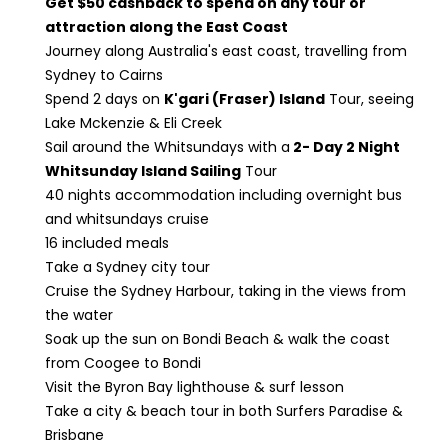
Get $50 cashback to spend on any tour or
attraction along the East Coast
Journey along Australia's east coast, travelling from
Sydney to Cairns
Spend 2 days on
K'gari (Fraser) Island
Tour, seeing
Lake Mckenzie & Eli Creek
Sail around the Whitsundays with a
2- Day 2 Night
Whitsunday Island Sailing
Tour
40 nights accommodation including overnight bus
and whitsundays cruise
16 included meals
Take a Sydney city tour
Cruise the Sydney Harbour, taking in the views from
the water
Soak up the sun on Bondi Beach & walk the coast
from Coogee to Bondi
Visit the Byron Bay lighthouse & surf lesson
Take a city & beach tour in both Surfers Paradise &
Brisbane