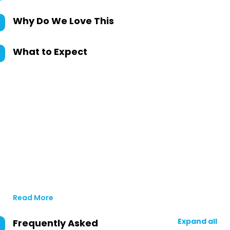
Why Do We Love This
What to Expect
Read More
Expand all
Frequently Asked