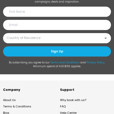
campaigns, deals and inspiration.
Sign Up
By subscribing you agree to our
Terms and Conditions
and
Privacy Policy
.
Minimum spend of AUD $150 applies.
Company
Support
About Us
Why book with us?
Terms & Conditions
FAQ
Blog
Help Center