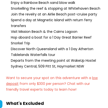
Enjoy a Rainbow Beach sand blow walk
Snorkelling the reef & stopping at Whitehaven Beach
Join the revelry at an Airlie Beach post-cruise party
Spend a day at Magnetic Island with return ferry
transfers
Visit Mission Beach & the Cairns Lagoon
Hop aboard a boat for a 1 Day Great Barrier Reef
Snorkel Trip
Discover North Queensland with a 1 Day Atherton
Tablelands Waterfalls tour
Departs from the meeting point at WakeUp Hostel
Sydney Central, 509 Pitt St, Haymarket NSW
Want to secure your spot on this adventure with a
low
deposit
from only $300 per person? Chat with our
friendly travel experts today to learn how!
What's Excluded