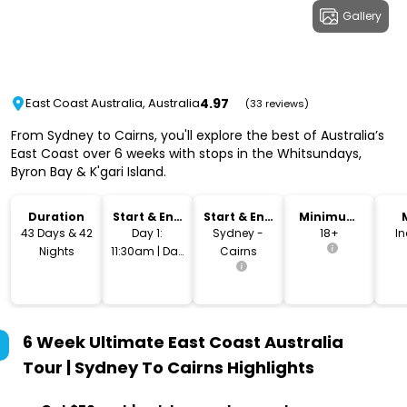
Gallery
4.97
East Coast Australia, Australia
(33 reviews)
From Sydney to Cairns, you'll explore the best of Australia’s
East Coast over 6 weeks with stops in the Whitsundays,
Byron Bay & K'gari Island.
Duration
Start & End
Start & End
Minimum
Time
Location
Age
43 Days & 42
Day 1:
Sydney -
18+
I
Nights
11:30am | Day
Cairns
43: 10am
6 Week Ultimate East Coast Australia
Tour | Sydney To Cairns
Highlights