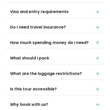
Visa and entry requirements
Do I need travel insurance?
How much spending money do I need?
What should I pack
What are the luggage restrictions?
Is this tour accessible?
Why book with us?