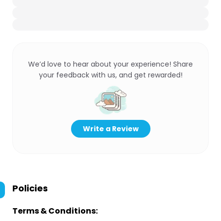
We’d love to hear about your experience! Share
your feedback with us, and get rewarded!
Write a Review
Policies
Terms & Conditions: