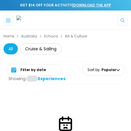
|
GET $14 OFF YOUR ACTIVITY
DOWNLOAD THE APP
Skip to main content
Home
Australia
Echuca
Art & Culture
All
Cruise & Sailing
Select date range
Sort by
:
Popular
Showing:
Experiences