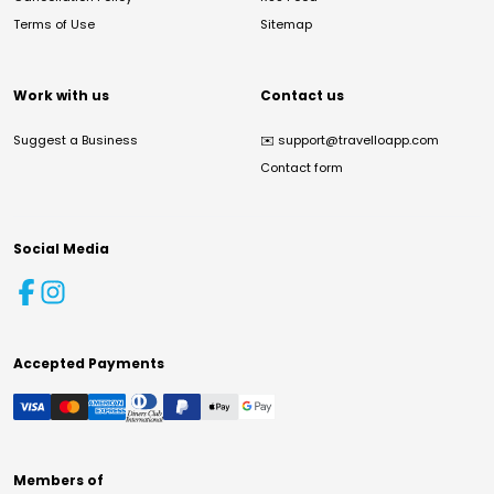
Terms of Use
Sitemap
Work with us
Contact us
Suggest a Business
✉️
support@travelloapp.com
Contact form
Social Media
Accepted Payments
Members of