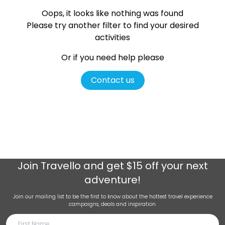
Oops, it looks like nothing was found
Please try another filter
to find your desired
activities
Or if you need help please
Contact us
Join
Travello
and get $15 off your next
adventure!
Join our mailing list to be the first to know about the hottest travel experience
campaigns, deals and inspiration.