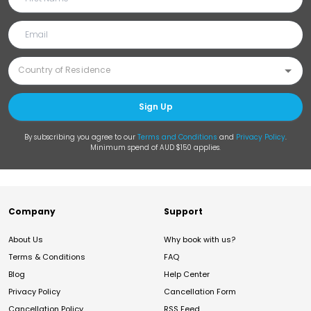
Sign Up
By subscribing you agree to our
Terms and Conditions
and
Privacy Policy
.
Minimum spend of AUD $150 applies.
Company
Support
About Us
Why book with us?
Terms & Conditions
FAQ
Blog
Help Center
Privacy Policy
Cancellation Form
Cancellation Policy
RSS Feed