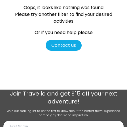
Oops, it looks like nothing was found
Please try another filter
to find your desired
activities
Or if you need help please
Contact us
Join
Travello
and get $15 off your next
adventure!
Join our mailing list to be the first to know about the hottest travel experience
campaigns, deals and inspiration.