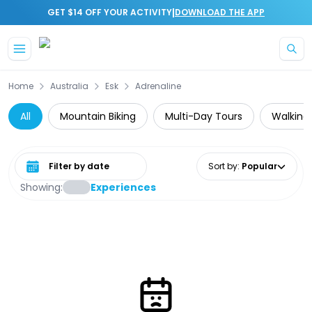
|
GET $14 OFF YOUR ACTIVITY
DOWNLOAD THE APP
Skip to main content
Home
Australia
Esk
Adrenaline
All
Mountain Biking
Multi-Day Tours
Walking 
Select date range
Sort by
:
Popular
Showing:
Experiences