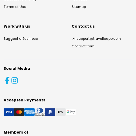
Terms of Use
Sitemap
Work with us
Contact us
Suggest a Business
✉️
support@travelloapp.com
Contact form
Social Media
Accepted Payments
Members of