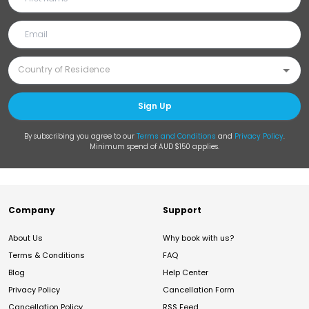
Sign Up
By subscribing you agree to our
Terms and Conditions
and
Privacy Policy
.
Minimum spend of AUD $150 applies.
Company
Support
About Us
Why book with us?
Terms & Conditions
FAQ
Blog
Help Center
Privacy Policy
Cancellation Form
Cancellation Policy
RSS Feed