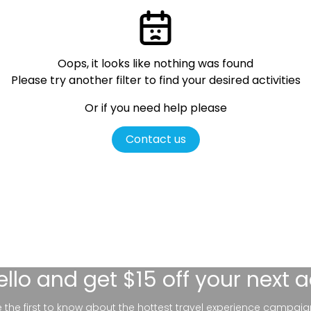
Oops, it looks like nothing was found
Please try another filter
to find your desired activities
Or if you need help please
Contact us
ello
and get $15 off your next 
be the first to know about the hottest travel experience campaig