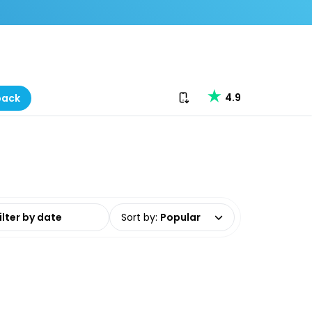
Download our app
4.9
back
date range
Sort by
:
Popular