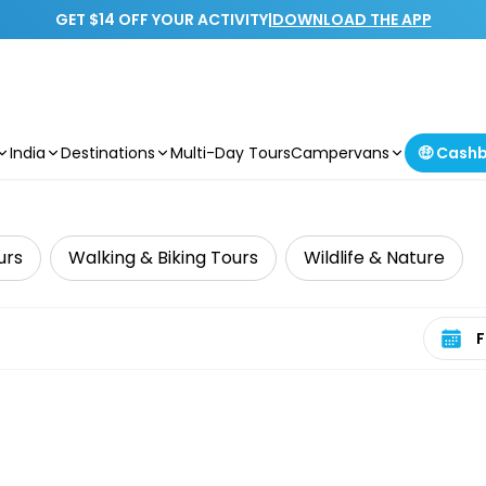
GET $14 OFF YOUR ACTIVITY
|
DOWNLOAD THE APP
India
Destinations
Multi-Day Tours
Campervans
🤑 Cash
urs
Walking & Biking Tours
Wildlife & Nature
Select 