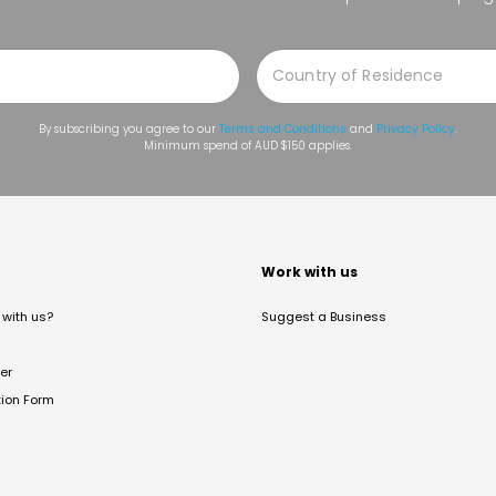
By subscribing you agree to our
Terms and Conditions
and
Privacy Policy
.
Minimum spend of AUD $150 applies.
t
Work with us
with us?
Suggest a Business
er
tion Form