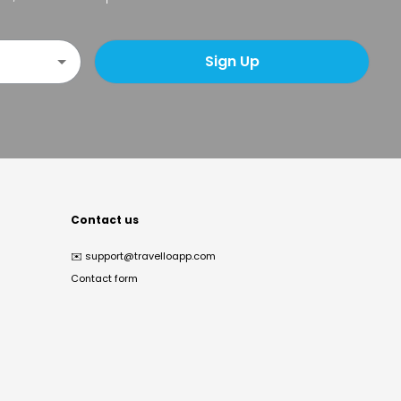
Sign Up
Contact us
✉️
support@travelloapp.com
Contact form