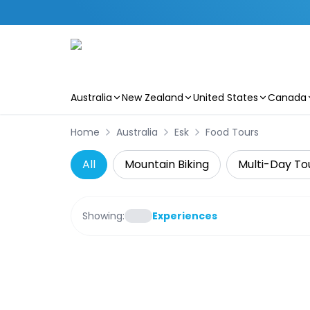
Australia
New Zealand
United States
Canada
Skip to main content
Home
Australia
Esk
Food Tours
All
Mountain Biking
Multi-Day To
Showing:
Experiences