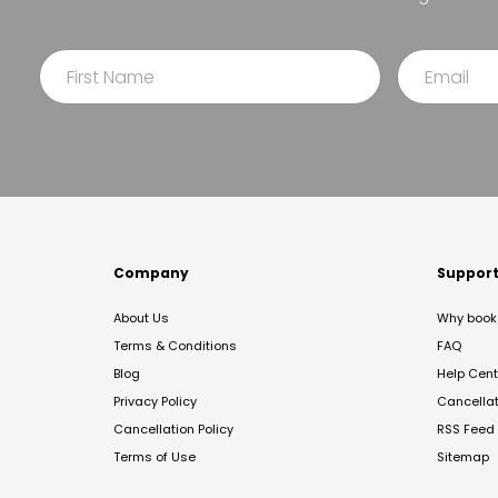
Company
Suppor
About Us
Why book 
Terms & Conditions
FAQ
Blog
Help Cent
Privacy Policy
Cancella
Cancellation Policy
RSS Feed
Terms of Use
Sitemap