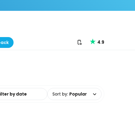
Download our app
4.9
back
date range
Sort by
:
Popular