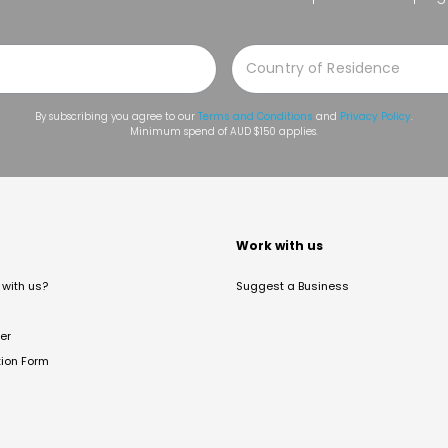
By subscribing you agree to our
Terms and Conditions
and
Privacy Policy
.
Minimum spend of AUD $150 applies.
t
Work with us
with us?
Suggest a Business
er
tion Form