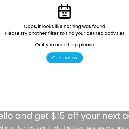
Oops, it looks like nothing was found
Please try another filter
to find your desired activities
Or if you need help please
Contact us
ello
and get $15 off your next 
be the first to know about the hottest travel experience campaig