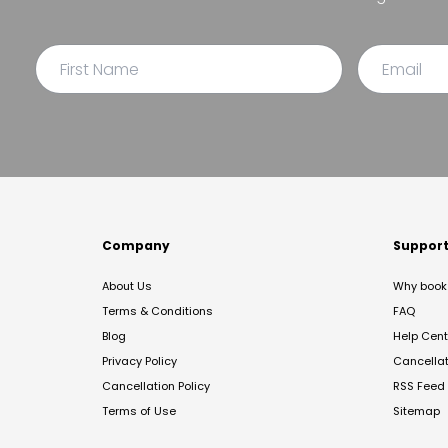
Company
Suppor
About Us
Why book 
Terms & Conditions
FAQ
Blog
Help Cent
Privacy Policy
Cancella
Cancellation Policy
RSS Feed
Terms of Use
Sitemap