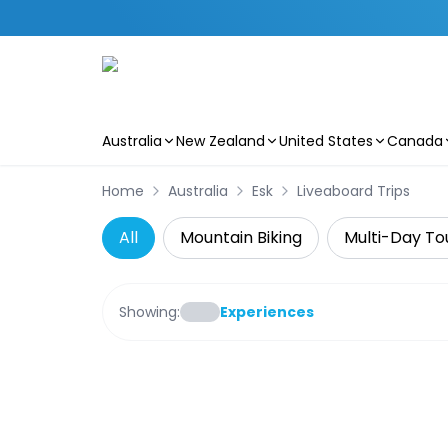
Australia
New Zealand
United States
Canada
Skip to main content
Home
Australia
Esk
Liveaboard Trips
All
Mountain Biking
Multi-Day To
Showing:
Experiences