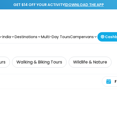
GET $14 OFF YOUR ACTIVITY
|
DOWNLOAD THE APP
India
Destinations
Multi-Day Tours
Campervans
🤑 Cash
urs
Walking & Biking Tours
Wildlife & Nature
Select 