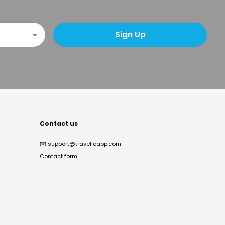
Sign Up
Contact us
✉️
support@travelloapp.com
Contact form