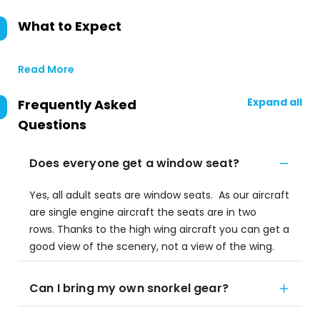
What to Expect
Read More
Expand all
Frequently Asked
Questions
Does everyone get a window seat?
Yes, all adult seats are window seats. As our aircraft
are single engine aircraft the seats are in two
rows. Thanks to the high wing aircraft you can get a
good view of the scenery, not a view of the wing.
Can I bring my own snorkel gear?