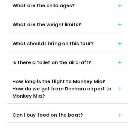
What are the child ages?
What are the weight limits?
What should I bring on this tour?
Is there a toilet on the aircraft?
How long is the flight to Monkey Mia?
How do we get from Denham airport to
Monkey Mia?
Can I buy food on the boat?