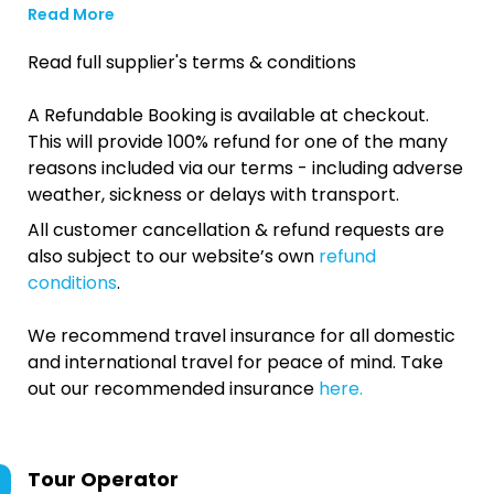
Read More
Read full supplier's terms & conditions
A Refundable Booking is available at checkout.
This will provide 100% refund for one of the many
reasons included via our terms - including adverse
weather, sickness or delays with transport.
All customer cancellation & refund requests are
also subject to our website’s own
refund
conditions
.
We recommend travel insurance for all domestic
and international travel for peace of mind. Take
out our recommended insurance
here.
Tour Operator