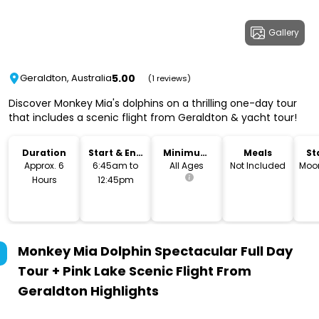
Gallery
5.00
Geraldton, Australia
(1 reviews)
Discover Monkey Mia's dolphins on a thrilling one-day tour
that includes a scenic flight from Geraldton & yacht tour!
Duration
Start & End
Minimum
Meals
St
Time
Age
L
Approx. 6
6:45am to
All Ages
Not Included
Moo
Hours
12:45pm
Monkey Mia Dolphin Spectacular Full Day
Tour + Pink Lake Scenic Flight From
Geraldton
Highlights