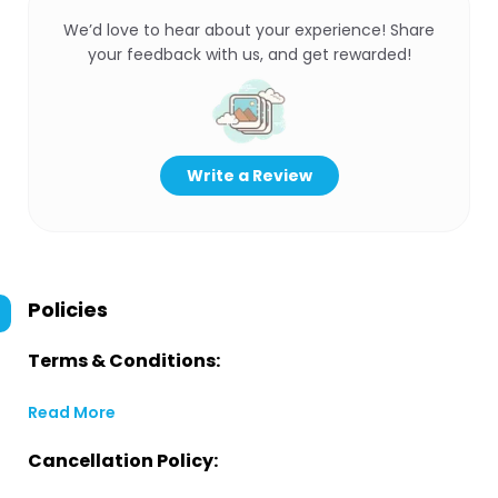
We’d love to hear about your experience! Share
your feedback with us, and get rewarded!
Write a Review
Policies
Terms & Conditions:
Read More
Cancellation Policy: