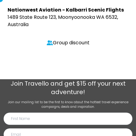
Nationwest Aviation - Kalbarri Scenic Flights
1489 State Route 123, Moonyoonooka WA 6532,
Australia
Group discount
Join
Travello
and get $15 off your next
adventure!
Join our mailing list to be the first to know about the hottest travel experience
campaigns, deals and inspiration.