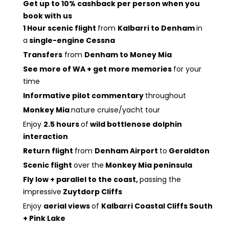
Get up to 10% cashback per person when you
book with us
1 Hour scenic flight
from
Kalbarri to Denham
in
a
single-engine Cessna
Transfers
from
Denham to Money Mia
See more of WA + get more memories
for your
time
Informative pilot commentary
throughout
Monkey Mia
nature cruise/yacht tour
Enjoy
2.5 hours
of
wild bottlenose dolphin
interaction
Return flight
from
Denham Airport
to
Geraldton
Scenic flight
over the
Monkey Mia peninsula
Fly low + parallel to the coast,
passing the
impressive
Zuytdorp Cliffs
Enjoy
aerial views
of
Kalbarri Coastal Cliffs South
+ Pink Lake