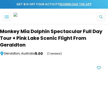
|
GET $14 OFF YOUR ACTIVITY
DOWNLOAD THE APP
Skip to main content
Monkey Mia Dolphin Spectacular Full Day
Tour + Pink Lake Scenic Flight From
Geraldton
5.00
Geraldton, Australia
(1 reviews)