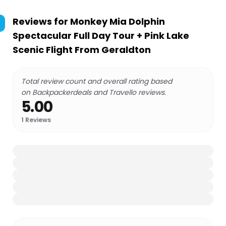
Reviews for
Monkey Mia Dolphin
Spectacular Full Day Tour + Pink Lake
Scenic Flight From Geraldton
Total review count and overall rating based
on Backpackerdeals and Travello reviews.
5.00
1
Reviews