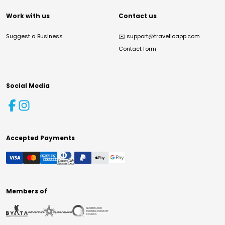
Work with us
Contact us
Suggest a Business
✉️
support@travelloapp.com
Contact form
Social Media
Accepted Payments
Members of