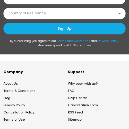
Sign Up
By subscribing you agree to our
Terms and Conditions
and
Privacy Policy
.
Minimum spend of AUD $150 applies.
Company
Support
About Us
Why book with us?
Terms & Conditions
FAQ
Blog
Help Center
Privacy Policy
Cancellation Form
Cancellation Policy
RSS Feed
Terms of Use
Sitemap