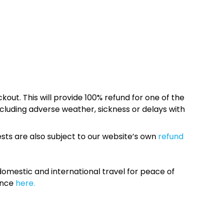
kout. This will provide 100% refund for one of the
cluding adverse weather, sickness or delays with
sts are also subject to our website’s own
refund
omestic and international travel for peace of
ance
here.