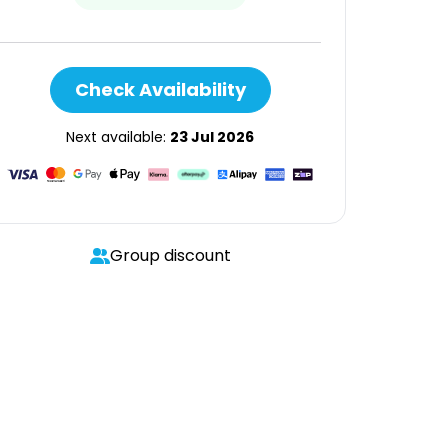
Check Availability
Next available:
23 Jul 2026
Group discount