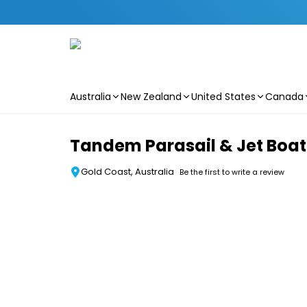
Australia
New Zealand
United States
Canada
Skip to main content
Tandem Parasail & Jet Boat 
Gold Coast, Australia
Be the first to write a review