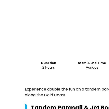
Duration
Start & End Time
2 Hours
Various
Experience double the fun on a tandem paras
along the Gold Coast
Tandem Parasail & Jet Boa