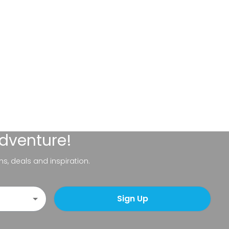
adventure!
ns, deals and inspiration.
Sign Up