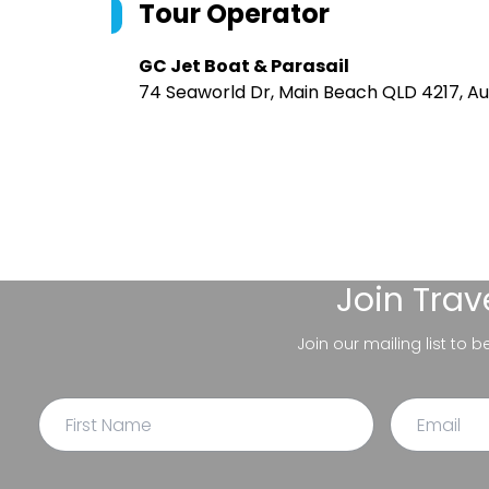
Tour Operator
GC Jet Boat & Parasail
74 Seaworld Dr, Main Beach QLD 4217, Au
Join
Trav
Join our mailing list to 