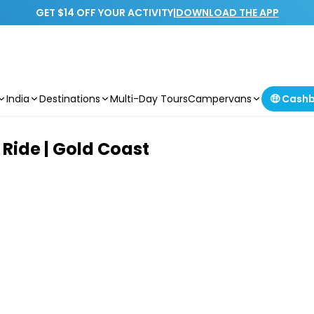
GET $14 OFF YOUR ACTIVITY
|
DOWNLOAD THE APP
India
Destinations
Multi-Day Tours
Campervans
🤑 Cash
Ride | Gold Coast