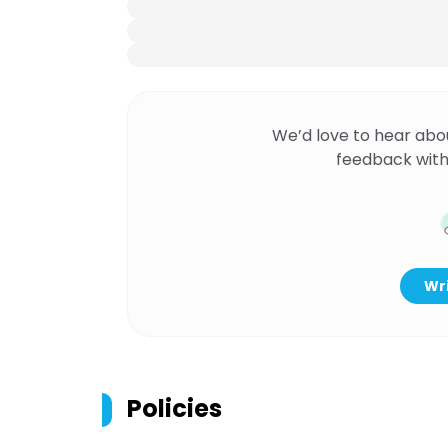
We’d love to hear abo
feedback with
Wri
Policies