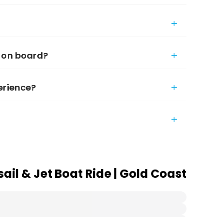
t on board?
erience?
il & Jet Boat Ride | Gold Coast