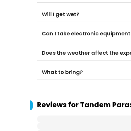
Will I get wet?
Can I take electronic equipmen
Does the weather affect the exp
What to bring?
Reviews for
Tandem Parasa