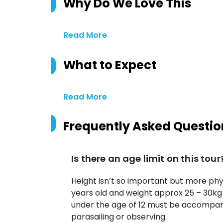
Why Do We Love This
Read More
What to Expect
Read More
Frequently Asked Questio
Is there an age limit on this tour
Height isn’t so important but more phys
years old and weight approx 25 – 30kg 
under the age of 12 must be accompani
parasailing or observing.