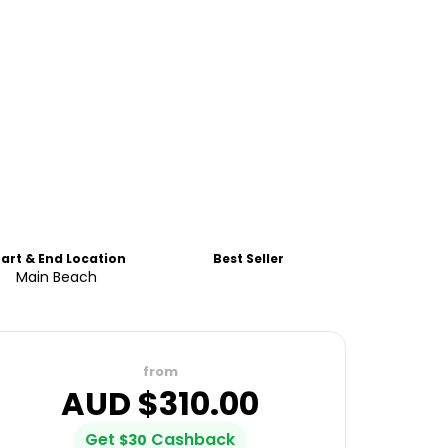
tart & End Location
Best Seller
Main Beach
from
AUD $
310.00
Get
Cashback
$
30