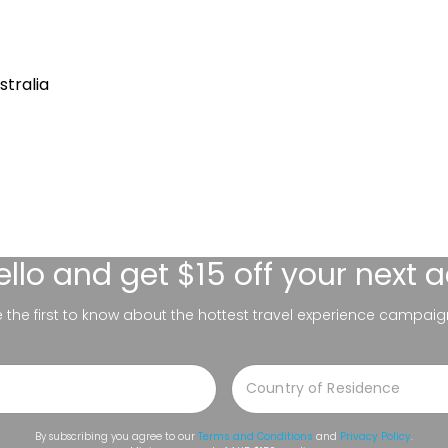
stralia
ello
and get $15 off your next 
be the first to know about the hottest travel experience campaig
By subscribing you agree to our
Terms and Conditions
and
Privacy Policy
.