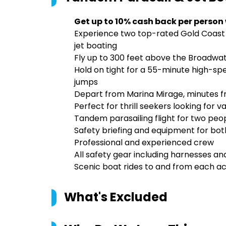
Get up to 10% cash back per person
Experience two top-rated Gold Coast 
jet boating
Fly up to 300 feet above the Broadwa
Hold on tight for a 55-minute high-spee
jumps
Depart from Marina Mirage, minutes f
Perfect for thrill seekers looking for
Tandem parasailing flight for two peop
Safety briefing and equipment for both
Professional and experienced crew
All safety gear including harnesses and
Scenic boat rides to and from each act
What's Excluded