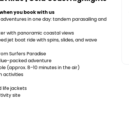
 when you book with us
adventures in one day: tandem parasailing and
ter with panoramic coastal views
d jet boat ride with spins, slides, and wave
rom Surfers Paradise
 value-packed adventure
le (approx. 8–10 minutes in the air)
 activities
 life jackets
ivity site