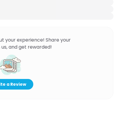
ut your experience! Share your
 us, and get rewarded!
te a Review