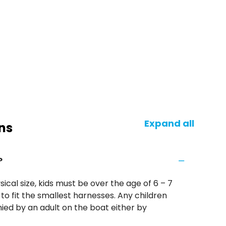
Expand all
ns
?
ical size, kids must be over the age of 6 – 7
to fit the smallest harnesses. Any children
ed by an adult on the boat either by