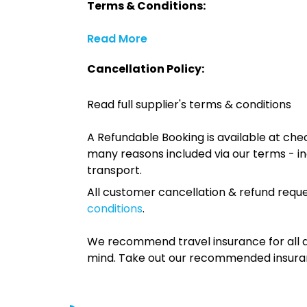
Terms & Conditions:
Read More
Cancellation Policy:
Read full supplier's terms & conditions
A Refundable Booking is available at chec
many reasons included via our terms - in
transport.
All customer cancellation & refund reque
conditions
.
We recommend travel insurance for all d
mind. Take out our recommended insur