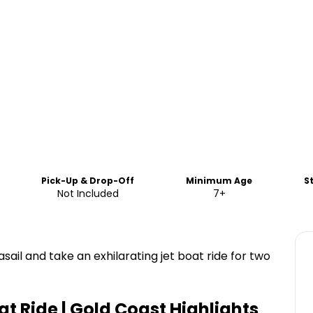
Pick-Up & Drop-Off
Minimum Age
S
Not Included
7+
ail and take an exhilarating jet boat ride for two
t Ride | Gold Coast
Highlights