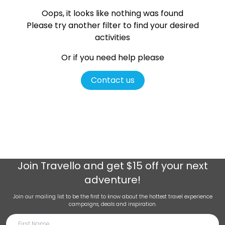
Oops, it looks like nothing was found
Please try another filter
to find your desired
activities
Or if you need help please
Contact us
Join
Travello
and get $15 off your next
adventure!
Join our mailing list to be the first to know about the hottest travel experience
campaigns, deals and inspiration.