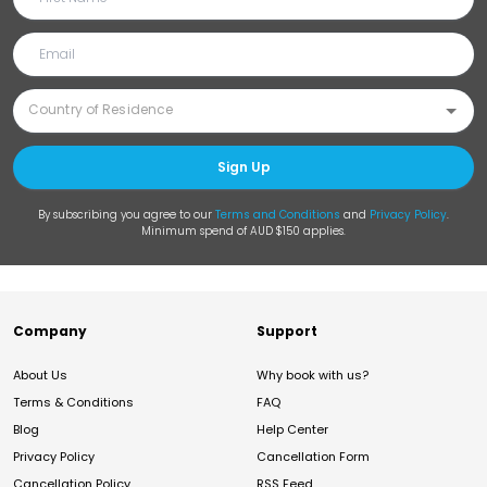
Sign Up
By subscribing you agree to our
Terms and Conditions
and
Privacy Policy
.
Minimum spend of AUD $150 applies.
Company
Support
About Us
Why book with us?
Terms & Conditions
FAQ
Blog
Help Center
Privacy Policy
Cancellation Form
Cancellation Policy
RSS Feed