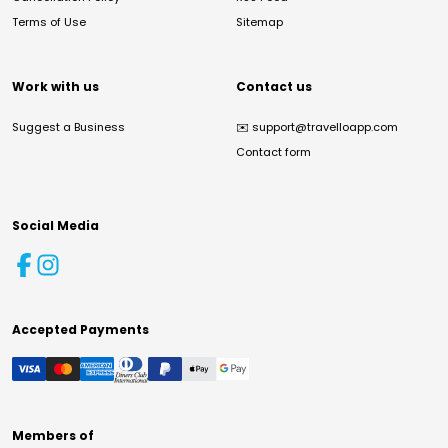
Terms of Use
Sitemap
Work with us
Contact us
Suggest a Business
✉️
support@travelloapp.com
Contact form
Social Media
Accepted Payments
Members of