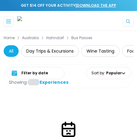
|
GET $14 OFF YOUR ACTIVITY
DOWNLOAD THE APP
Skip to main content
Home
Australia
Hahndorf
Bus Passes
All
Day Trips & Excursions
Wine Tasting
Food
Select date range
Sort by
:
Popular
Showing:
Experiences