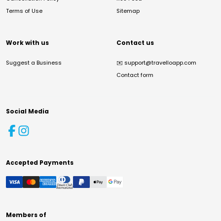
Terms of Use
Sitemap
Work with us
Contact us
Suggest a Business
✉️
support@travelloapp.com
Contact form
Social Media
Accepted Payments
Members of