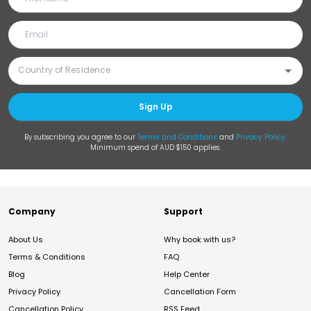
Sign Up
By subscribing you agree to our
Terms and Conditions
and
Privacy Policy
.
Minimum spend of AUD $150 applies.
Company
Support
About Us
Why book with us?
Terms & Conditions
FAQ
Blog
Help Center
Privacy Policy
Cancellation Form
Cancellation Policy
RSS Feed