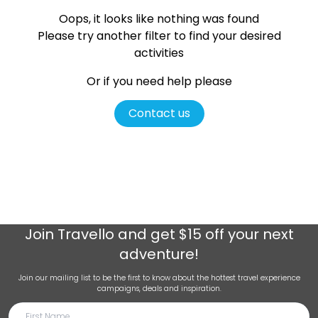
Oops, it looks like nothing was found
Please try another filter
to find your desired
activities
Or if you need help please
Contact us
Join
Travello
and get $15 off your next
adventure!
Join our mailing list to be the first to know about the hottest travel experience
campaigns, deals and inspiration.