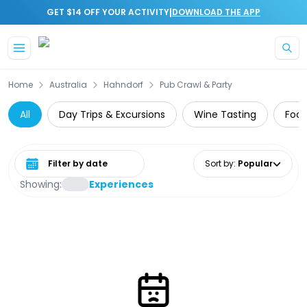
|
GET $14 OFF YOUR ACTIVITY
DOWNLOAD THE APP
Skip to main content
Home
Australia
Hahndorf
Pub Crawl & Party
All
Day Trips & Excursions
Wine Tasting
Food
Select date range
Sort by
:
Popular
Showing:
Experiences