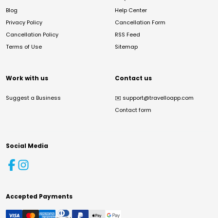
Blog
Help Center
Privacy Policy
Cancellation Form
Cancellation Policy
RSS Feed
Terms of Use
Sitemap
Work with us
Contact us
Suggest a Business
✉️
support@travelloapp.com
Contact form
Social Media
Accepted Payments