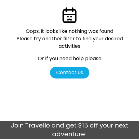
Oops, it looks like nothing was found
Please try another filter
to find your desired
activities
Or if you need help please
Contact us
Join
Travello
and get $15 off your next
adventure!