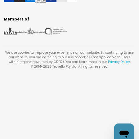
Members of
We use cookies to improve your experience on our website. By continuing to use
our website, you are agreeing to our use of cookies (not applicable to users
within regions governed by GDPR). You can learn more in our
Privacy Policy
.
© 2014-
2026
Travello Pty Ltd. All rights reserved.