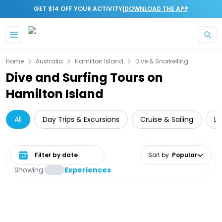
|
GET $14 OFF YOUR ACTIVITY
DOWNLOAD THE APP
Skip to main content
Home
Australia
Hamilton Island
Dive & Snorkelling
Dive and Surfing Tours on
Hamilton Island
All
Day Trips & Excursions
Cruise & Sailing
Lo
Select date range
Sort by
:
Popular
Showing:
Experiences