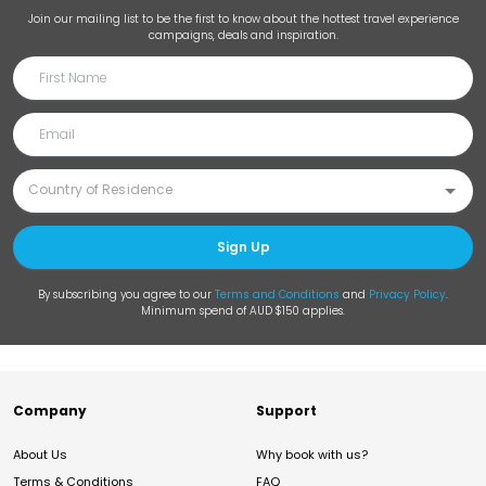
Join our mailing list to be the first to know about the hottest travel experience
campaigns, deals and inspiration.
Sign Up
By subscribing you agree to our
Terms and Conditions
and
Privacy Policy
.
Minimum spend of AUD $150 applies.
Company
Support
About Us
Why book with us?
Terms & Conditions
FAQ