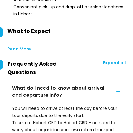
Convenient pick-up and drop-off at select locations
in Hobart
What to Expect
Read More
Expand all
Frequently Asked
Questions
What do I need to know about arrival
and departure info?
You will need to arrive at least the day before your
tour departs due to the early start.
Tours are Hobart CBD to Hobart CBD – no need to
worry about organising your own return transport