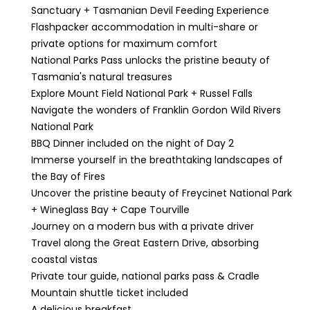
Sanctuary + Tasmanian Devil Feeding Experience
Flashpacker accommodation in multi-share or
private options for maximum comfort
National Parks Pass unlocks the pristine beauty of
Tasmania's natural treasures
Explore Mount Field National Park + Russel Falls
Navigate the wonders of Franklin Gordon Wild Rivers
National Park
BBQ Dinner included on the night of Day 2
Immerse yourself in the breathtaking landscapes of
the Bay of Fires
Uncover the pristine beauty of Freycinet National Park
+ Wineglass Bay + Cape Tourville
Journey on a modern bus with a private driver
Travel along the Great Eastern Drive, absorbing
coastal vistas
Private tour guide, national parks pass & Cradle
Mountain shuttle ticket included
A delicious breakfast