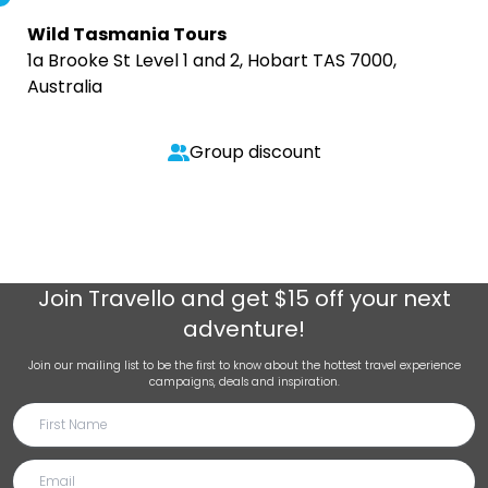
Wild Tasmania Tours
1a Brooke St Level 1 and 2, Hobart TAS 7000,
Australia
Group discount
Join
Travello
and get $15 off your next
adventure!
Join our mailing list to be the first to know about the hottest travel experience
campaigns, deals and inspiration.