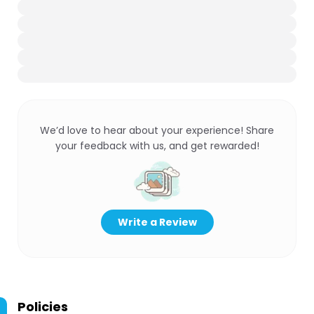
We’d love to hear about your experience! Share
your feedback with us, and get rewarded!
Write a Review
Policies