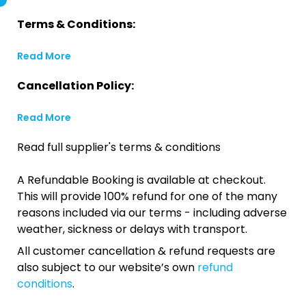
Terms & Conditions:
Read More
Cancellation Policy:
Read More
Read full supplier's terms & conditions
A Refundable Booking is available at checkout.
This will provide 100% refund for one of the many
reasons included via our terms - including adverse
weather, sickness or delays with transport.
All customer cancellation & refund requests are
also subject to our website’s own
refund
conditions
.