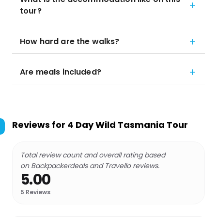
tour?
How hard are the walks?
Are meals included?
Reviews for
4 Day Wild Tasmania Tour
Total review count and overall rating based
on Backpackerdeals and Travello reviews.
5.00
5
Reviews