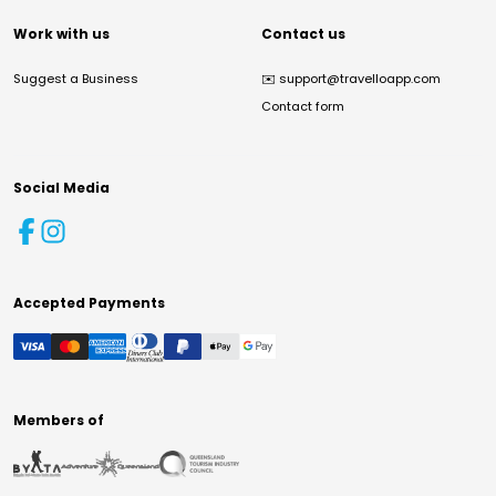
Work with us
Contact us
Suggest a Business
✉️
support@travelloapp.com
Contact form
Social Media
Accepted Payments
Members of