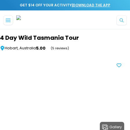
|
GET $14 OFF YOUR ACTIVITY
DOWNLOAD THE APP
Skip to main content
4 Day Wild Tasmania Tour
5.00
Hobart, Australia
(5 reviews)
Gallery