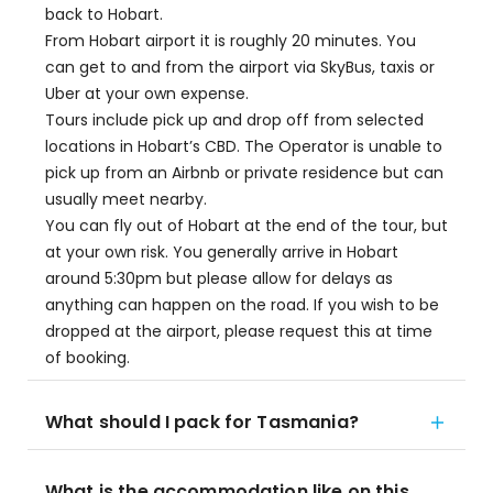
back to Hobart.
From Hobart airport it is roughly 20 minutes. You
can get to and from the airport via SkyBus, taxis or
Uber at your own expense.
Tours include pick up and drop off from selected
locations in Hobart’s CBD. The Operator is unable to
pick up from an Airbnb or private residence but can
usually meet nearby.
You can fly out of Hobart at the end of the tour, but
at your own risk. You generally arrive in Hobart
around 5:30pm but please allow for delays as
anything can happen on the road. If you wish to be
dropped at the airport, please request this at time
of booking.
What should I pack for Tasmania?
What is the accommodation like on this