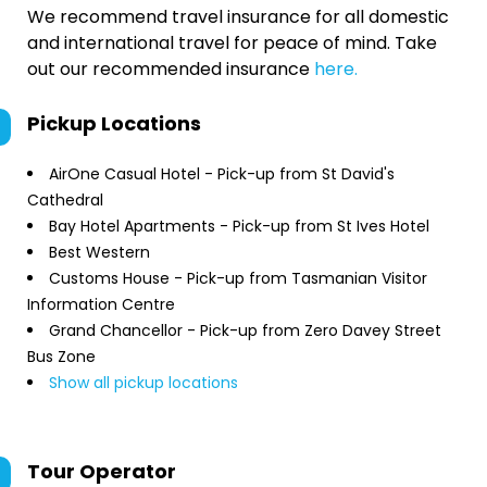
We recommend travel insurance for all domestic
and international travel for peace of mind. Take
out our recommended insurance
here.
Pickup Locations
AirOne Casual Hotel - Pick-up from St David's
Cathedral
Bay Hotel Apartments - Pick-up from St Ives Hotel
Best Western
Customs House - Pick-up from Tasmanian Visitor
Information Centre
Grand Chancellor - Pick-up from Zero Davey Street
Bus Zone
Show all pickup locations
Tour Operator