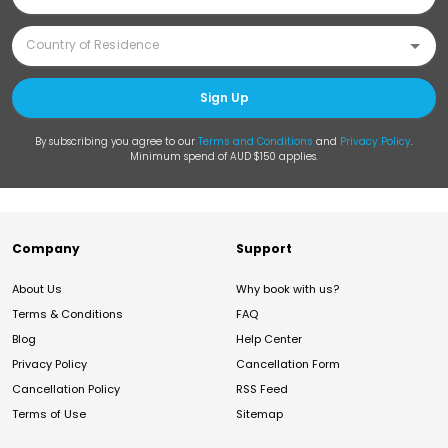
Sign Up
By subscribing you agree to our
Terms and Conditions
and
Privacy Policy
.
Minimum spend of AUD $150 applies.
Company
Support
About Us
Why book with us?
Terms & Conditions
FAQ
Blog
Help Center
Privacy Policy
Cancellation Form
Cancellation Policy
RSS Feed
Terms of Use
Sitemap