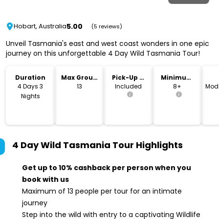
5.00
Hobart, Australia
(5 reviews)
Unveil Tasmania's east and west coast wonders in one epic
journey on this unforgettable 4 Day Wild Tasmania Tour!
Duration
Max Group
Pick-Up &
Minimum
Size
Drop-Off
Age
4 Days 3
13
Included
8+
Mode
Nights
4 Day Wild Tasmania Tour
Highlights
Get up to 10% cashback per person when you
book with us
Maximum of 13 people per tour for an intimate
journey
Step into the wild with entry to a captivating Wildlife