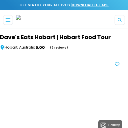
|
GET $14 OFF YOUR ACTIVITY
DOWNLOAD THE APP
Skip to main content
Dave's Eats Hobart | Hobart Food Tour
5.00
Hobart, Australia
(3 reviews)
Gallery