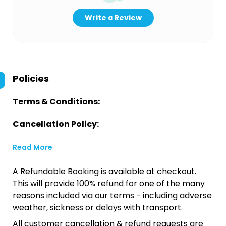
Write a Review
Policies
Terms & Conditions:
Cancellation Policy:
Read More
A Refundable Booking is available at checkout.
This will provide 100% refund for one of the many
reasons included via our terms - including adverse
weather, sickness or delays with transport.
All customer cancellation & refund requests are