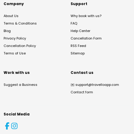
Company
Support
About Us
Why book with us?
Terms & Conditions
FAQ
Blog
Help Center
Privacy Policy
Cancellation Form
Cancellation Policy
RSS Feed
Terms of Use
Sitemap
Work with us
Contact us
Suggest a Business
✉️
support@travelloapp.com
Contact form
Social Media