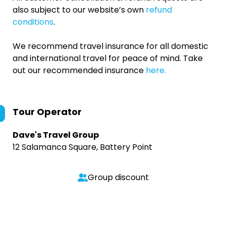
also subject to our website’s own
refund
conditions
.
We recommend travel insurance for all domestic
and international travel for peace of mind. Take
out our recommended insurance
here.
Tour Operator
Dave's Travel Group
12 Salamanca Square, Battery Point
Group discount