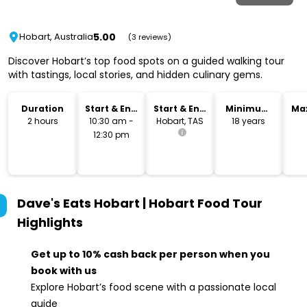
5.00
Hobart, Australia
(3 reviews)
Discover Hobart’s top food spots on a guided walking tour
with tastings, local stories, and hidden culinary gems.
Duration
Start & End
Start & End
Minimum
Ma
Time
Location
Age
2 hours
10:30 am -
Hobart, TAS
18 years
12:30 pm
Dave's Eats Hobart | Hobart Food Tour
Highlights
Get up to 10% cash back per person when you
book with us
Explore Hobart’s food scene with a passionate local
guide