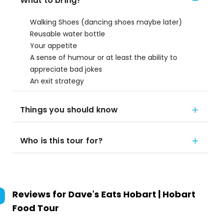
What to bring?
Walking Shoes (dancing shoes maybe later)
Reusable water bottle
Your appetite
A sense of humour or at least the ability to
appreciate bad jokes
An exit strategy
Things you should know
Who is this tour for?
Reviews for
Dave's Eats Hobart | Hobart
Food Tour