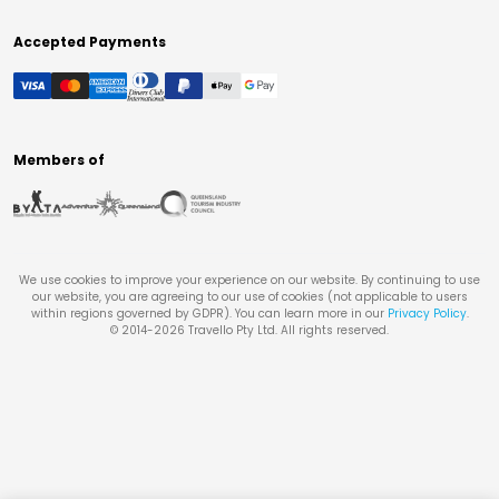
Accepted Payments
Members of
We use cookies to improve your experience on our website. By continuing to use
our website, you are agreeing to our use of cookies (not applicable to users
within regions governed by GDPR). You can learn more in our
Privacy Policy
.
© 2014-
2026
Travello Pty Ltd. All rights reserved.