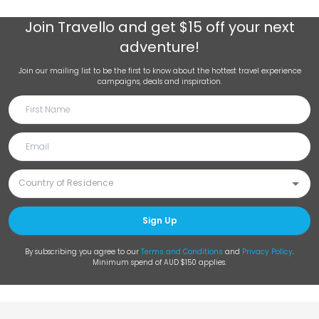
Join
Travello
and get $15 off your next
adventure!
Join our mailing list to be the first to know about the hottest travel experience
campaigns, deals and inspiration.
Sign Up
By subscribing you agree to our
Terms and Conditions
and
Privacy Policy
.
Minimum spend of AUD $150 applies.