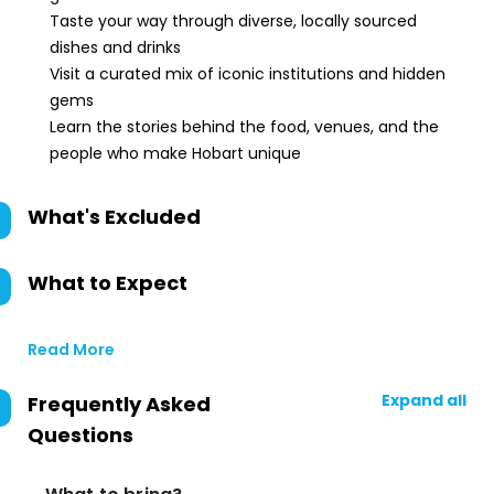
Taste your way through diverse, locally sourced
dishes and drinks
Visit a curated mix of iconic institutions and hidden
gems
Learn the stories behind the food, venues, and the
people who make Hobart unique
What's Excluded
What to Expect
Read More
Expand all
Frequently Asked
Questions