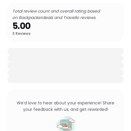
Total review count and overall rating based
on Backpackerdeals and Travello reviews.
5.00
3
Reviews
We’d love to hear about your experience! Share
your feedback with us, and get rewarded!