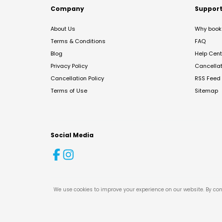
Company
Suppor
About Us
Why book 
Terms & Conditions
FAQ
Blog
Help Cent
Privacy Policy
Cancella
Cancellation Policy
RSS Feed
Terms of Use
Sitemap
Social Media
We use cookies to improve your experience on our website. By con