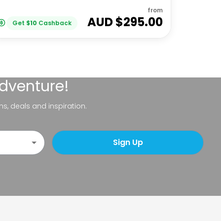
from
AUD $
295.00
Get
$
10
Cashback
adventure!
ns, deals and inspiration.
Sign Up