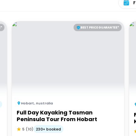
E*
BEST PRICE GUARANTEE*
Hobart
,
Australia
Full Day Kayaking Tasman
Peninsula Tour From Hobart
230+ booked
5
(
10
)