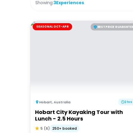
Showing:
3
Experiences
SEASONAL OCT-APR
BEST PRICE GUARANTE
Hobart
,
Australia
2 hrs
Hobart City Kayaking Tour with
Lunch - 2.5 Hours
250+ booked
5
(
6
)