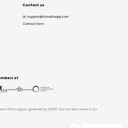
Contact us
✉️
support@travelloapp.com
Contact form
mbers of
users within regions governed by GDPR). You can learn more in our