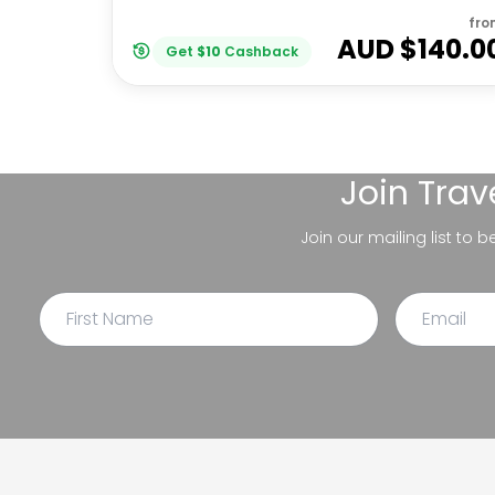
fro
AUD $
140.0
Get
$
10
Cashback
Join
Trav
Join our mailing list to 