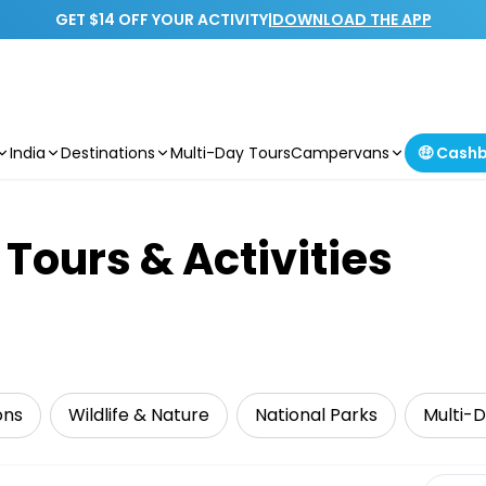
GET $14 OFF YOUR ACTIVITY
|
DOWNLOAD THE APP
India
Destinations
Multi-Day Tours
Campervans
🤑 Cash
Tours & Activities
ons
Wildlife & Nature
National Parks
Multi-
Select 