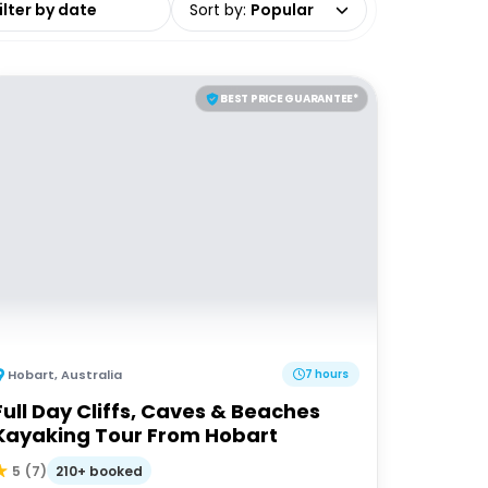
Sort by
:
Popular
BEST PRICE GUARANTEE*
Hobart
,
Australia
7 hours
Full Day Cliffs, Caves & Beaches
Kayaking Tour From Hobart
210+ booked
5
(
7
)