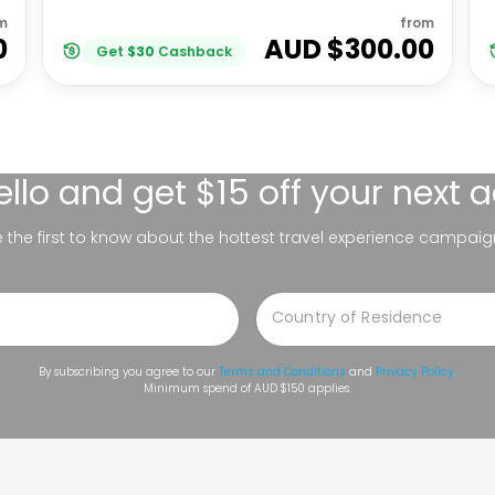
m
from
0
AUD $
300.00
Get
$
30
Cashback
ello
and get $15 off your next 
be the first to know about the hottest travel experience campaig
By subscribing you agree to our
Terms and Conditions
and
Privacy Policy
.
Minimum spend of AUD $150 applies.