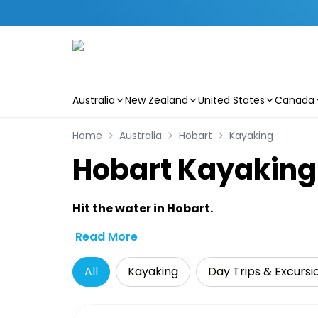
Australia
New Zealand
United States
Canada
Skip to main content
Home
Australia
Hobart
Kayaking
Hobart Kayaking 
Hit the water in Hobart.
Read More
All
Kayaking
Day Trips & Excursi