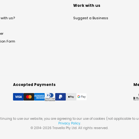
t
Work with us
with us?
Suggest a Business
er
tion Form
Accepted Payments
Me
tinuing to use our website, you are agreeing to our use of cookies (not applicable to 
Privacy Policy
.
© 2014-
2026
Travello Pty Ltd. All rights reserved.