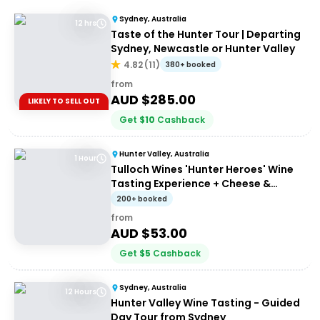
Sydney, Australia
12 hrs
Taste of the Hunter Tour | Departing
Sydney, Newcastle or Hunter Valley
4.82
(
11
)
380+ booked
from
AUD $
285.00
LIKELY TO SELL OUT
Get
$
10
Cashback
Hunter Valley, Australia
1 Hour
Tulloch Wines 'Hunter Heroes' Wine
Tasting Experience + Cheese &
Charcuterie Platter
200+ booked
from
AUD $
53.00
Get
$
5
Cashback
Sydney, Australia
12 Hours
Hunter Valley Wine Tasting - Guided
Day Tour from Sydney