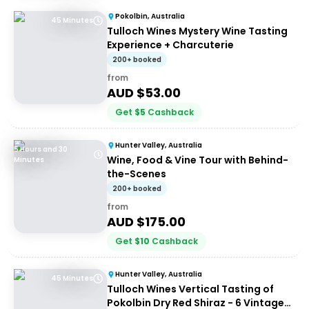
Pokolbin, Australia
45 Minutes
Tulloch Wines Mystery Wine Tasting
Experience + Charcuterie
200+ booked
from
AUD $
53.00
Get
$
5
Cashback
Hunter Valley, Australia
5 Hours and 30
Wine, Food & Vine Tour with Behind-
Minutes
the-Scenes
200+ booked
from
AUD $
175.00
Get
$
10
Cashback
Hunter Valley, Australia
45 Minutes
Tulloch Wines Vertical Tasting of
Pokolbin Dry Red Shiraz - 6 Vintages