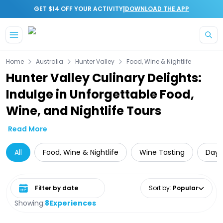
|
GET $14 OFF YOUR ACTIVITY
DOWNLOAD THE APP
Skip to main content
Home
Australia
Hunter Valley
Food, Wine & Nightlife
Hunter Valley Culinary Delights:
Indulge in Unforgettable Food,
Wine, and Nightlife Tours
Read More
All
Food, Wine & Nightlife
Wine Tasting
Day 
Select date range
Sort by
:
Popular
Showing:
8
Experiences