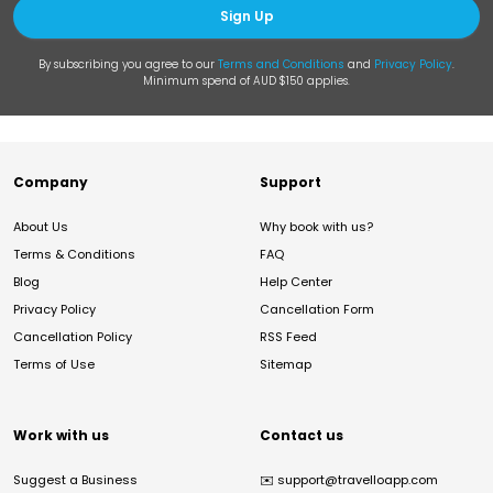
Sign Up
By subscribing you agree to our
Terms and Conditions
and
Privacy Policy
.
Minimum spend of AUD $150 applies.
Company
Support
About Us
Why book with us?
Terms & Conditions
FAQ
Blog
Help Center
Privacy Policy
Cancellation Form
Cancellation Policy
RSS Feed
Terms of Use
Sitemap
Work with us
Contact us
Suggest a Business
✉️
support@travelloapp.com