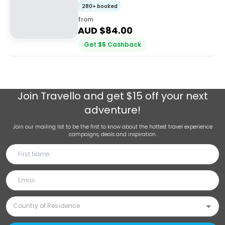
+ Charcuterie
280+ booked
from
AUD $
84.00
Get
$
5
Cashback
Join
Travello
and get $15 off your next
adventure!
Join our mailing list to be the first to know about the hottest travel experience
campaigns, deals and inspiration.