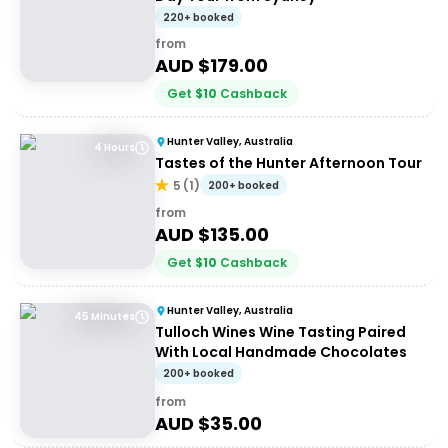
220+ booked
from
AUD $
179.00
Get
$
10
Cashback
Hunter Valley, Australia
4 Hours
Tastes of the Hunter Afternoon Tour
5
(
1
)
200+ booked
from
AUD $
135.00
Get
$
10
Cashback
Hunter Valley, Australia
45 Minutes
Tulloch Wines Wine Tasting Paired
With Local Handmade Chocolates
200+ booked
from
AUD $
35.00