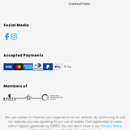
Contact form
Social Media
Accepted Payments
Members of
We use cookies to improve your experience on our website. By continuing to use
our website, you are agreeing to our use of cookies (not applicable to users
within regions governed by GDPR). You can learn more in our
Privacy Policy
.