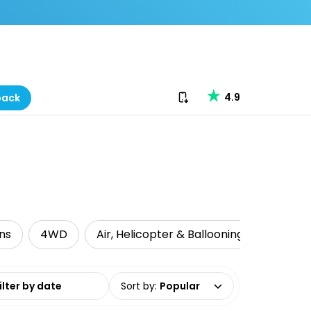
Download our app
4.9
back
ns
4WD
Air, Helicopter & Ballooning
Cruise 
date range
Sort by
:
Popular