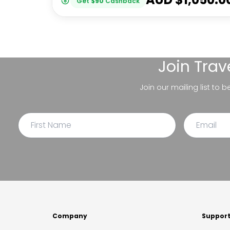
Get
$
90
Cashback
Join
Trav
Join our mailing list to 
Company
Suppor