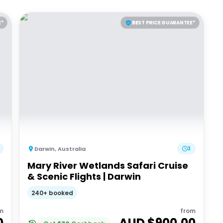
E*
BEST PRICE GUARANTEE*
Darwin
,
Australia
3
Mary River Wetlands Safari Cruise
& Scenic Flights | Darwin
240+ booked
m
from
0
AUD $
900.00