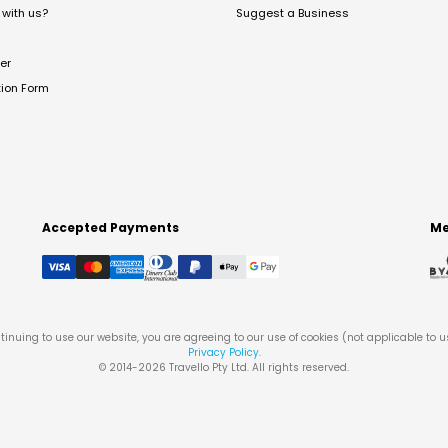
with us?
Suggest a Business
er
tion Form
Accepted Payments
Me
tinuing to use our website, you are agreeing to our use of cookies (not applicable to 
Privacy Policy
.
© 2014-
2026
Travello Pty Ltd. All rights reserved.