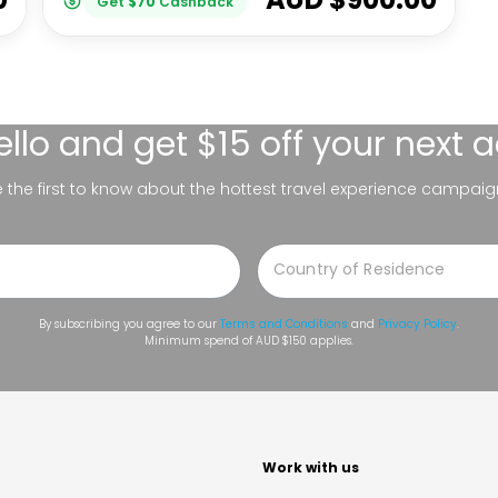
Get
$
70
Cashback
ello
and get $15 off your next 
be the first to know about the hottest travel experience campaig
By subscribing you agree to our
Terms and Conditions
and
Privacy Policy
.
Minimum spend of AUD $150 applies.
t
Work with us