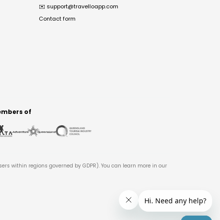
✉️
support@travelloapp.com
Contact form
mbers of
users within regions governed by GDPR). You can learn more in our