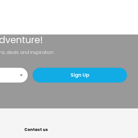
adventure!
ns, deals and inspiration.
Sign Up
Contact us