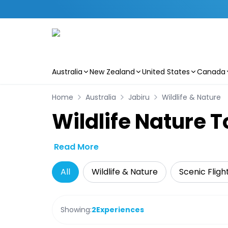
Australia
New Zealand
United States
Canada
Skip to main content
Home
Australia
Jabiru
Wildlife & Nature
Wildlife Nature T
Read More
All
Wildlife & Nature
Scenic Fligh
Showing:
2
Experiences