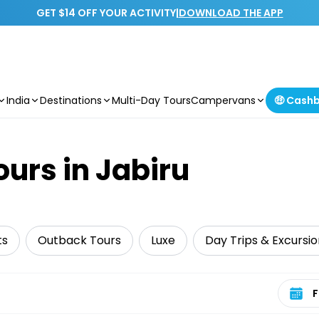
GET $14 OFF YOUR ACTIVITY
|
DOWNLOAD THE APP
India
Destinations
Multi-Day Tours
Campervans
🤑 Cash
ours in Jabiru
ts
Outback Tours
Luxe
Day Trips & Excursio
Select 