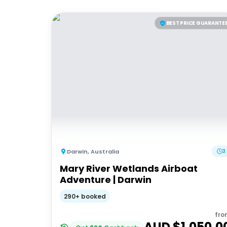
BEST PRICE GUARANTE
Darwin
,
Australia
3
Mary River Wetlands Airboat
Adventure | Darwin
290+ booked
fro
AUD $
1,050.0