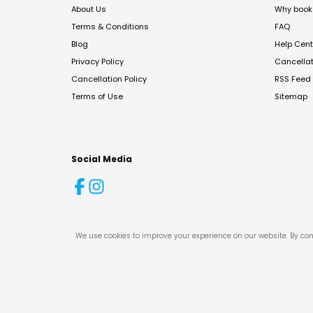
About Us
Why book 
Terms & Conditions
FAQ
Blog
Help Cent
Privacy Policy
Cancella
Cancellation Policy
RSS Feed
Terms of Use
Sitemap
Social Media
We use cookies to improve your experience on our website. By con