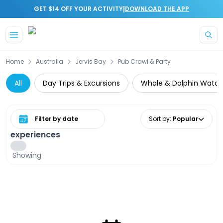
|
GET $14 OFF YOUR ACTIVITY
DOWNLOAD THE APP
Skip to main content
Home
Australia
Jervis Bay
Pub Crawl & Party
All
Day Trips & Excursions
Whale & Dolphin Watch
Select date range
Sort by
:
Popular
experiences
Showing