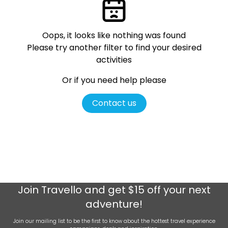
Oops, it looks like nothing was found
Please try another filter
to find your desired
activities
Or if you need help please
Contact us
Join
Travello
and get $15 off your next
adventure!
Join our mailing list to be the first to know about the hottest travel experience