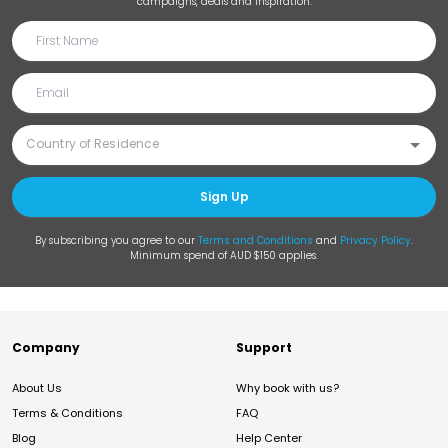
campaigns, deals and inspiration.
Sign Up
By subscribing you agree to our
Terms and Conditions
and
Privacy Policy
.
Minimum spend of AUD $150 applies.
Company
Support
About Us
Why book with us?
Terms & Conditions
FAQ
Blog
Help Center