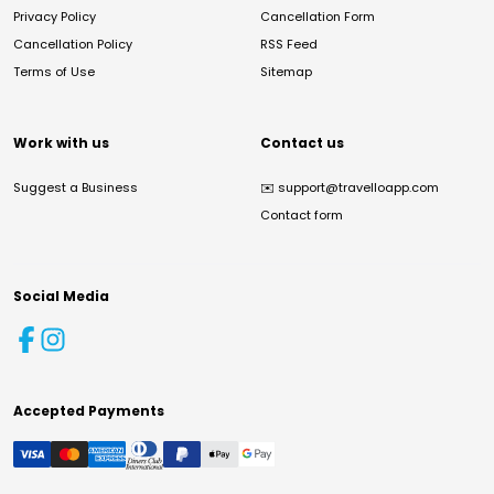
Privacy Policy
Cancellation Form
Cancellation Policy
RSS Feed
Terms of Use
Sitemap
Work with us
Contact us
Suggest a Business
✉️
support@travelloapp.com
Contact form
Social Media
Accepted Payments