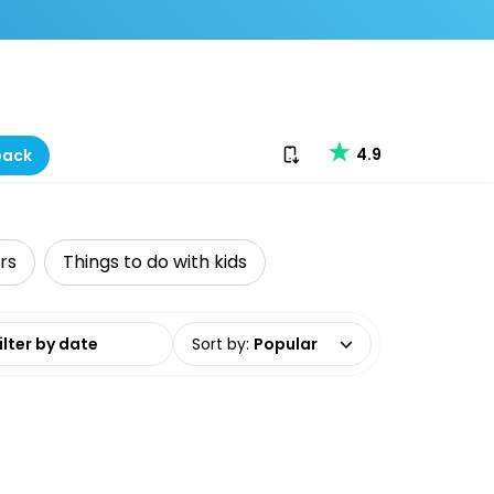
Download our app
4.9
back
rs
Things to do with kids
date range
Sort by
:
Popular