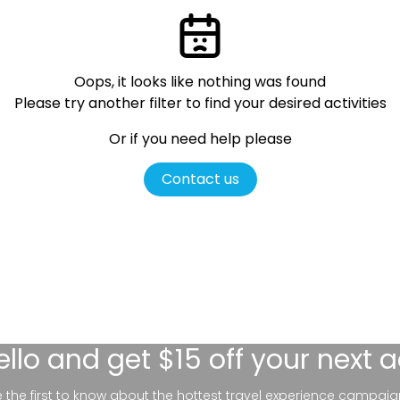
Oops, it looks like nothing was found
Please try another filter
to find your desired activities
Or if you need help please
Contact us
ello
and get $15 off your next 
be the first to know about the hottest travel experience campaig