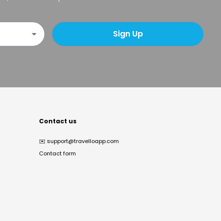
Sign Up
Contact us
✉️
support@travelloapp.com
Contact form