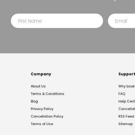
Company
Suppor
About Us
Why book 
Terms & Conditions
FAQ
Blog
Help Cent
Privacy Policy
Cancella
Cancellation Policy
RSS Feed
Terms of Use
Sitemap