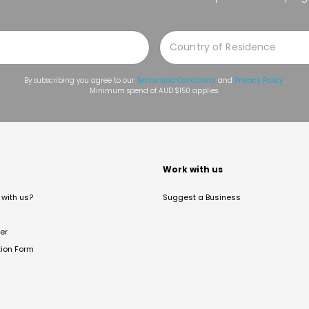
By subscribing you agree to our
Terms and Conditions
and
Privacy Policy
.
Minimum spend of AUD $150 applies.
t
Work with us
with us?
Suggest a Business
er
tion Form