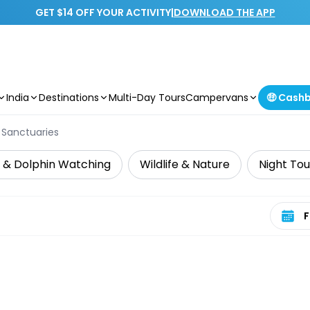
GET $14 OFF YOUR ACTIVITY
|
DOWNLOAD THE APP
India
Destinations
Multi-Day Tours
Campervans
🤑 Cash
e Sanctuaries
 & Dolphin Watching
Wildlife & Nature
Night Tou
Select 