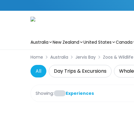
Australia
New Zealand
United States
Canada
Skip to main content
Home
Australia
Jervis Bay
Zoos & Wildlif
All
Day Trips & Excursions
Whale
Showing:
Experiences