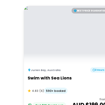
BEST PRICE GUARANTE
Jurien Bay
,
Australia
3 Hours
Swim with Sea Lions
590+ booked
4.83
(
6
)
fro
AUD $
199.0