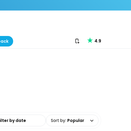
Download our app
4.9
back
date range
Sort by
:
Popular