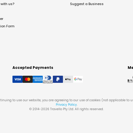
with us?
Suggest a Business
er
tion Form
Accepted Payments
Me
tinuing to use our website, you are agreeing to our use of cookies (not applicable to 
Privacy Policy
.
© 2014-
2026
Travello Pty Ltd. All rights reserved.