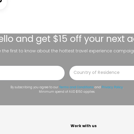
ello
and get $15 off your next 
be the first to know about the hottest travel experience campaig
By subscribing you agree to our
Terms and Conditions
and
Privacy Policy
.
Minimum spend of AUD $150 applies.
t
Work with us