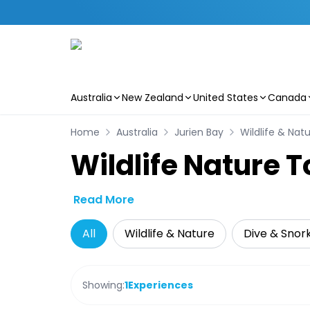
Australia
New Zealand
United States
Canada
Skip to main content
Home
Australia
Jurien Bay
Wildlife & Nat
Wildlife Nature T
Read More
All
Wildlife & Nature
Dive & Snork
Showing:
1
Experiences