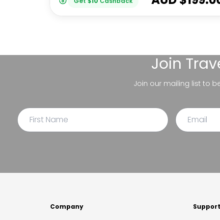
Get
$
10
Cashback
Join
Trav
Join our mailing list to 
Company
Suppor