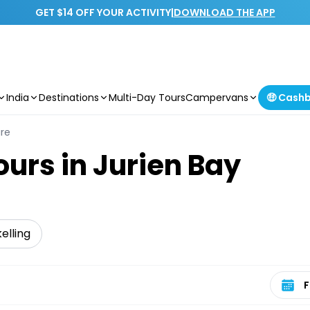
GET $14 OFF YOUR ACTIVITY
|
DOWNLOAD THE APP
India
Destinations
Multi-Day Tours
Campervans
🤑 Cash
ure
ours in Jurien Bay
elling
Select 