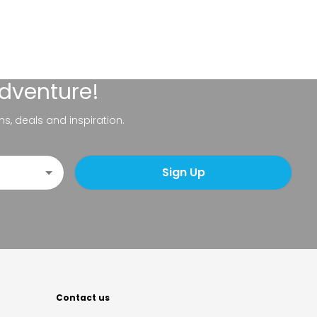
adventure!
ns, deals and inspiration.
Sign Up
Contact us