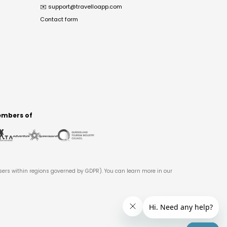
✉️
support@travelloapp.com
Contact form
mbers of
users within regions governed by GDPR). You can learn more in our