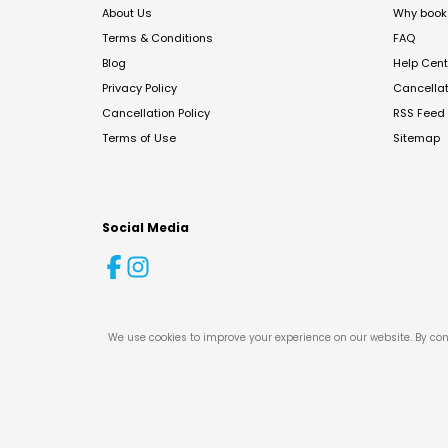
About Us
Why book 
Terms & Conditions
FAQ
Blog
Help Cent
Privacy Policy
Cancella
Cancellation Policy
RSS Feed
Terms of Use
Sitemap
Social Media
We use cookies to improve your experience on our website. By con