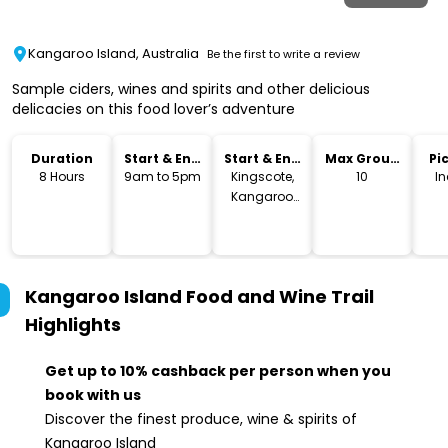
Kangaroo Island, Australia
Be the first to write a review
Sample ciders, wines and spirits and other delicious
delicacies on this food lover’s adventure
Duration
Start & End
Start & End
Max Group
Pi
Time
Location
Size
Dr
8 Hours
9am to 5pm
Kingscote,
10
I
Kangaroo
Island
Kangaroo Island Food and Wine Trail
Highlights
Get up to 10% cashback per person when you
book with us
Discover the finest produce, wine & spirits of
Kangaroo Island