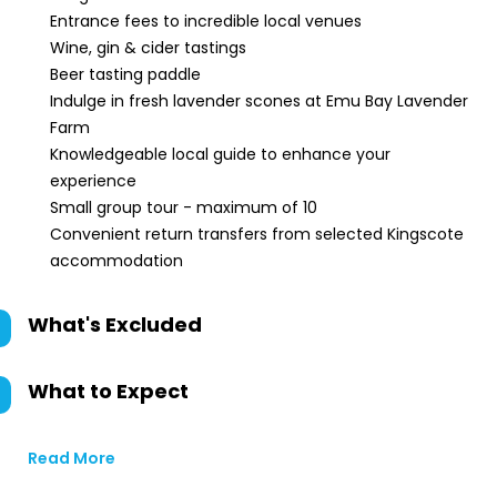
Entrance fees to incredible local venues
Wine, gin & cider tastings
Beer tasting paddle
Indulge in fresh lavender scones at Emu Bay Lavender
Farm
Knowledgeable local guide to enhance your
experience
Small group tour - maximum of 10
Convenient return transfers from selected Kingscote
accommodation
What's Excluded
What to Expect
Read More