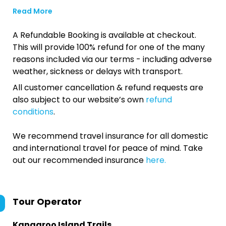
Read More
A Refundable Booking is available at checkout.
This will provide 100% refund for one of the many
reasons included via our terms - including adverse
weather, sickness or delays with transport.
All customer cancellation & refund requests are
also subject to our website’s own
refund
conditions
.
We recommend travel insurance for all domestic
and international travel for peace of mind. Take
out our recommended insurance
here.
Tour Operator
Kangaroo Island Trails