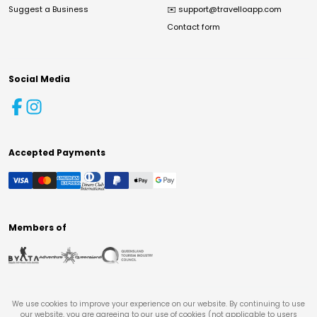
Suggest a Business
✉️
support@travelloapp.com
Contact form
Social Media
Accepted Payments
Members of
We use cookies to improve your experience on our website. By continuing to use
our website, you are agreeing to our use of cookies (not applicable to users