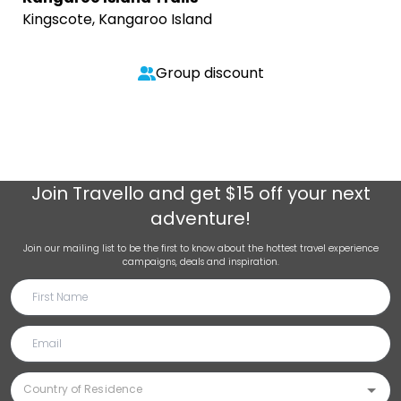
Kingscote, Kangaroo Island
Group discount
Join
Travello
and get $15 off your next
adventure!
Join our mailing list to be the first to know about the hottest travel experience
campaigns, deals and inspiration.