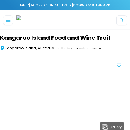
|
GET $14 OFF YOUR ACTIVITY
DOWNLOAD THE APP
Skip to main content
Kangaroo Island Food and Wine Trail
Kangaroo Island, Australia
Be the first to write a review
Gallery