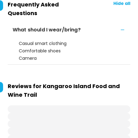
Hide all
Frequently Asked
Questions
What should I wear/bring?
Casual smart clothing
Comfortable shoes
Camera
Reviews for
Kangaroo Island Food and
Wine Trail