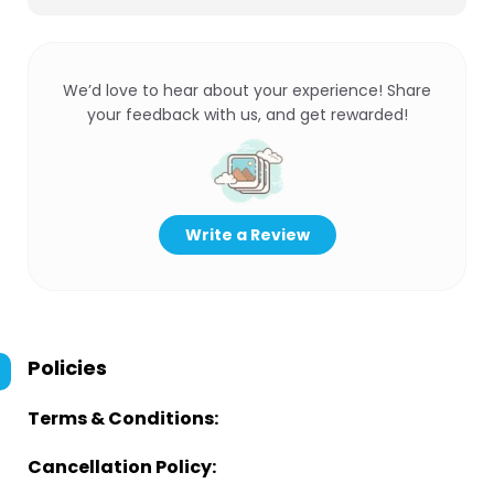
We’d love to hear about your experience! Share
your feedback with us, and get rewarded!
Write a Review
Policies
Terms & Conditions:
Cancellation Policy: