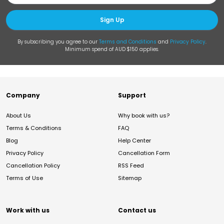
Sign Up
By subscribing you agree to our
Terms and Conditions
and
Privacy Policy
.
Minimum spend of AUD $150 applies.
Company
Support
About Us
Why book with us?
Terms & Conditions
FAQ
Blog
Help Center
Privacy Policy
Cancellation Form
Cancellation Policy
RSS Feed
Terms of Use
Sitemap
Work with us
Contact us