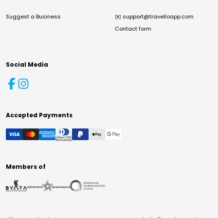
Suggest a Business
✉️
support@travelloapp.com
Contact form
Social Media
Accepted Payments
Members of