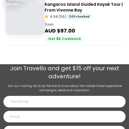
Kangaroo Island Guided Kayak Tour |
Minutes
From Vivonne Bay
4.56
(
55
)
240+ booked
from
AUD $
97.00
Get
$
5
Cashback
Join
Travello
and get $15 off your next
adventure!
Join our mailing list to be the first to know about the hottest travel experience
campaigns, deals and inspiration.