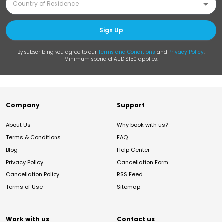
Sign Up
By subscribing you agree to our
Terms and Conditions
and
Privacy Policy
.
Minimum spend of AUD $150 applies.
Company
Support
About Us
Why book with us?
Terms & Conditions
FAQ
Blog
Help Center
Privacy Policy
Cancellation Form
Cancellation Policy
RSS Feed
Terms of Use
Sitemap
Work with us
Contact us