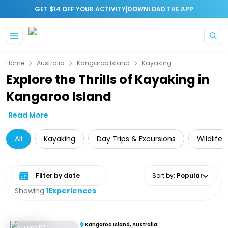
|
GET $14 OFF YOUR ACTIVITY
DOWNLOAD THE APP
Skip to main content
Home
Australia
Kangaroo Island
Kayaking
Explore the Thrills of Kayaking in
Kangaroo Island
Read More
All
Kayaking
Day Trips & Excursions
Wildlife
Select date range
Sort by
:
Popular
Showing:
1
Experiences
Kangaroo Island, Australia
1 Hour and 50