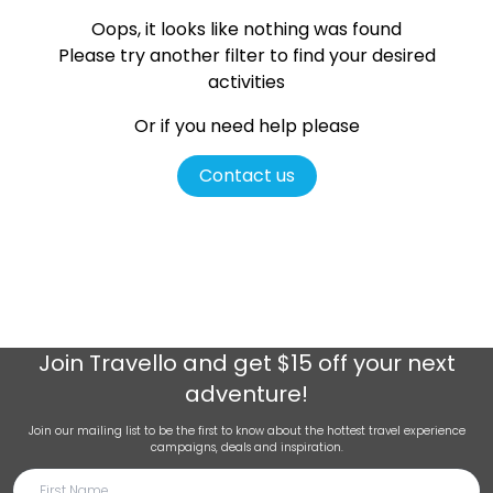
Oops, it looks like nothing was found
Please try another filter
to find your desired
activities
Or if you need help please
Contact us
Join
Travello
and get $15 off your next
adventure!
Join our mailing list to be the first to know about the hottest travel experience
campaigns, deals and inspiration.