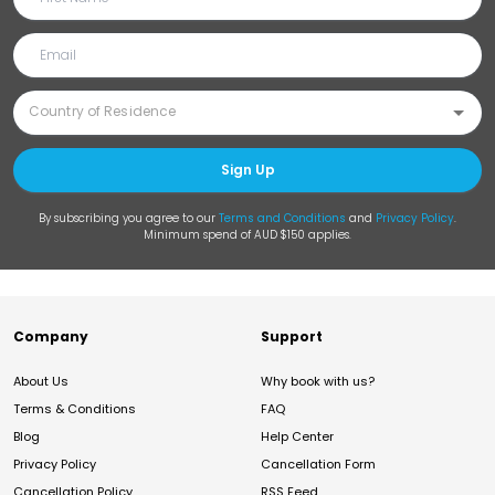
Sign Up
By subscribing you agree to our
Terms and Conditions
and
Privacy Policy
.
Minimum spend of AUD $150 applies.
Company
Support
About Us
Why book with us?
Terms & Conditions
FAQ
Blog
Help Center
Privacy Policy
Cancellation Form
Cancellation Policy
RSS Feed