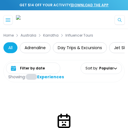
|
GET $14 OFF YOUR ACTIVITY
DOWNLOAD THE APP
Skip to main content
Home
Australia
Karratha
Influencer Tours
All
Adrenaline
Day Trips & Excursions
Jet Ski
Select date range
Sort by
:
Popular
Showing:
Experiences