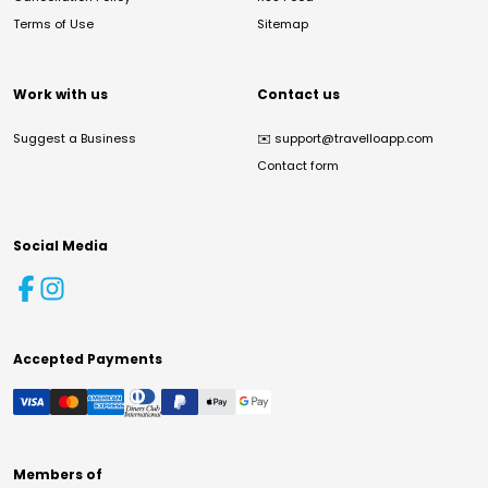
Terms of Use
Sitemap
Work with us
Contact us
Suggest a Business
✉️
support@travelloapp.com
Contact form
Social Media
Accepted Payments
Members of