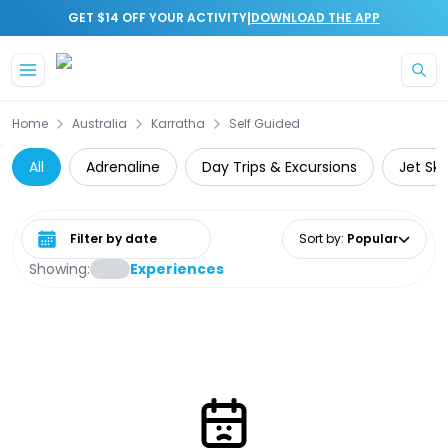
|
GET $14 OFF YOUR ACTIVITY
DOWNLOAD THE APP
Skip to main content
Home
Australia
Karratha
Self Guided
All
Adrenaline
Day Trips & Excursions
Jet Ski
Select date range
Sort by
:
Popular
Showing:
Experiences