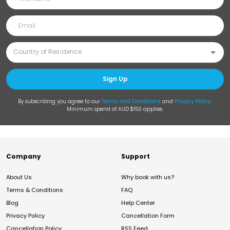
Sign Up
By subscribing you agree to our
Terms and Conditions
and
Privacy Policy
.
Minimum spend of AUD $150 applies.
Company
Support
About Us
Why book with us?
Terms & Conditions
FAQ
Blog
Help Center
Privacy Policy
Cancellation Form
Cancellation Policy
RSS Feed