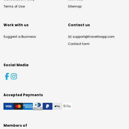
Terms of Use
Sitemap
Work with us
Contact us
Suggest a Business
✉️
support@travelloapp.com
Contact form
Social Media
Accepted Payments
Members of