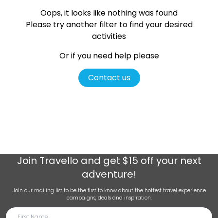
Oops, it looks like nothing was found
Please try another filter
to find your desired
activities
Or if you need help please
Contact us
Join
Travello
and get $15 off your next
adventure!
Join our mailing list to be the first to know about the hottest travel experience
campaigns, deals and inspiration.