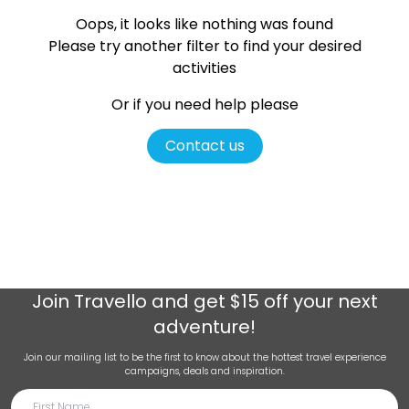
Oops, it looks like nothing was found
Please try another filter
to find your desired
activities
Or if you need help please
Contact us
Join
Travello
and get $15 off your next
adventure!
Join our mailing list to be the first to know about the hottest travel experience
campaigns, deals and inspiration.