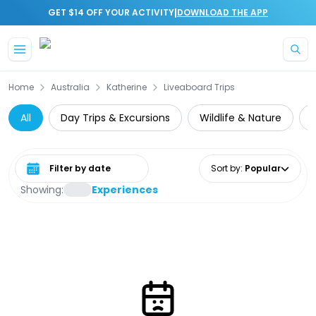
|
GET $14 OFF YOUR ACTIVITY
DOWNLOAD THE APP
Skip to main content
Home
Australia
Katherine
Liveaboard Trips
All
Day Trips & Excursions
Wildlife & Nature
C
Select date range
Sort by
:
Popular
Showing:
Experiences