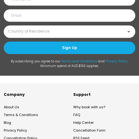
Sign Up
By subscribing you agree to our
Terms and Conditions
and
Privacy Policy
.
Minimum spend of AUD $150 applies.
Company
Support
About Us
Why book with us?
Terms & Conditions
FAQ
Blog
Help Center
Privacy Policy
Cancellation Form
Cancellation Policy
RSS Feed