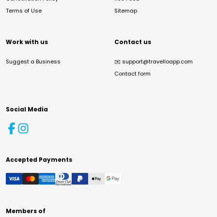
Terms of Use
Sitemap
Work with us
Contact us
Suggest a Business
✉️
support@travelloapp.com
Contact form
Social Media
Accepted Payments
Members of