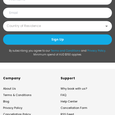
Sign Up
By subscribing you agree to our
Terms and Conditions
and
Privacy Policy
.
Minimum spend of AUD $150 applies.
Company
Support
About Us
Why book with us?
Terms & Conditions
FAQ
Blog
Help Center
Privacy Policy
Cancellation Form
Cancellation Policy
RSS Feed