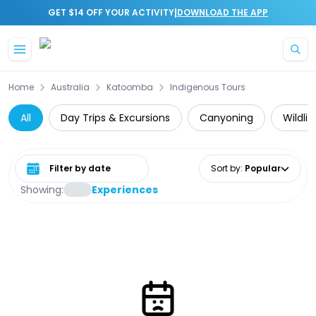
|
GET $14 OFF YOUR ACTIVITY
DOWNLOAD THE APP
Skip to main content
Home
Australia
Katoomba
Indigenous Tours
All
Day Trips & Excursions
Canyoning
Wildli
Select date range
Sort by
:
Popular
Showing:
Experiences