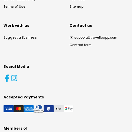
Terms of Use
Sitemap
Work with us
Contact us
Suggest a Business
✉️
support@travelloapp.com
Contact form
Social Media
Accepted Payments
Members of