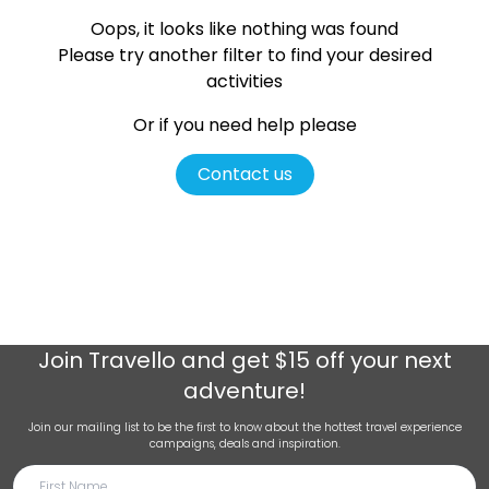
Oops, it looks like nothing was found
Please try another filter
to find your desired
activities
Or if you need help please
Contact us
Join
Travello
and get $15 off your next
adventure!
Join our mailing list to be the first to know about the hottest travel experience
campaigns, deals and inspiration.