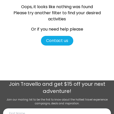
Oops, it looks like nothing was found
Please try another filter
to find your desired
activities
Or if you need help please
Contact us
Join
Travello
and get $15 off your next
adventure!
Join our mailing list to be the first to know about the hottest travel experience
campaigns, deals and inspiration.