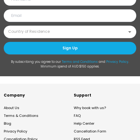
Sign Up
By subscribing you agree to our
Terms and Conditions
and
Privacy Policy
.
Minimum spend of AUD $150 applies.
Company
Support
About Us
Why book with us?
Terms & Conditions
FAQ
Blog
Help Center
Privacy Policy
Cancellation Form
Cancellation Policy
RSS Feed