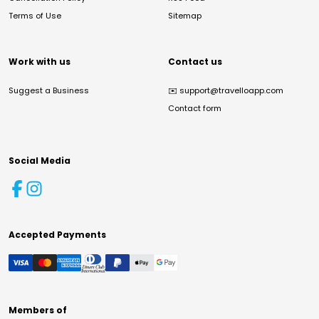
Terms of Use
Sitemap
Work with us
Contact us
Suggest a Business
✉️
support@travelloapp.com
Contact form
Social Media
Accepted Payments
Members of