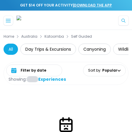
|
GET $14 OFF YOUR ACTIVITY
DOWNLOAD THE APP
Skip to main content
Home
Australia
Katoomba
Self Guided
All
Day Trips & Excursions
Canyoning
Wildli
Select date range
Sort by
:
Popular
Showing:
Experiences