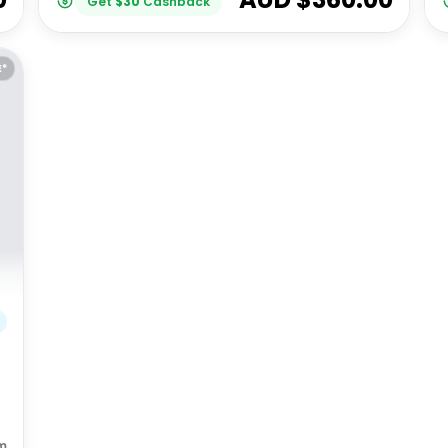
Get
$
30
Cashback
E*
m