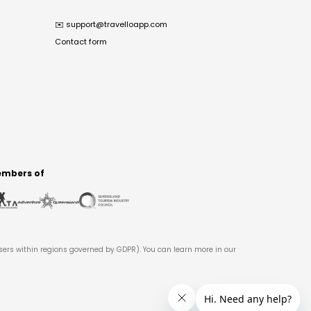
✉️
support@travelloapp.com
Contact form
mbers of
users within regions governed by GDPR). You can learn more in our