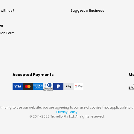
with us?
Suggest a Business
er
tion Form
Accepted Payments
Me
tinuing to use our website, you are agreeing to our use of cookies (not applicable to 
Privacy Policy
.
© 2014-
2026
Travello Pty Ltd. All rights reserved.