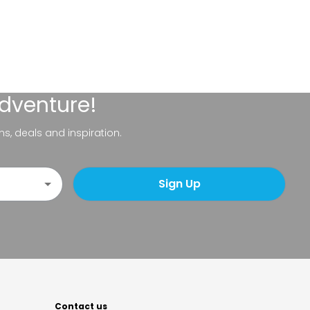
adventure!
ns, deals and inspiration.
Sign Up
Contact us