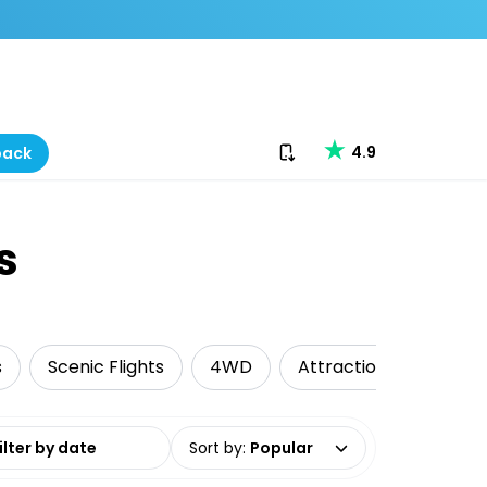
Download our app
4.9
back
s
s
Scenic Flights
4WD
Attractions
Camp
date range
Sort by
:
Popular