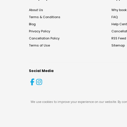
About Us
Why book 
Terms & Conditions
FAQ
Blog
Help Cent
Privacy Policy
Cancella
Cancellation Policy
RSS Feed
Terms of Use
Sitemap
Social Media
We use cookies to improve your experience on our website. By con