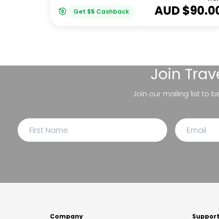
AUD $
90.0
Get
$
5
Cashback
Join
Trav
Join our mailing list to 
Company
Suppor