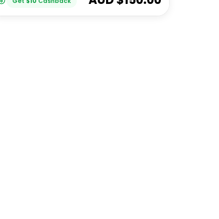
Get
$
10
Cashback