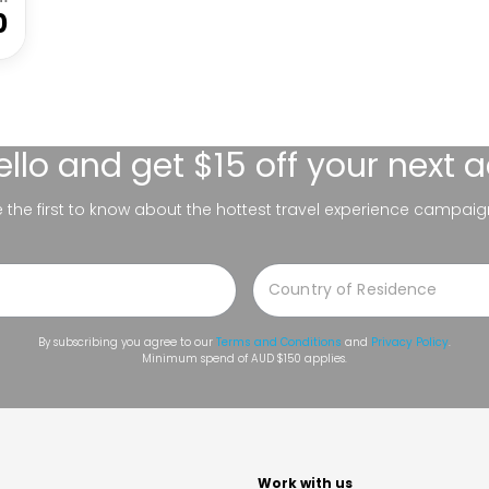
0
ello
and get $15 off your next 
be the first to know about the hottest travel experience campaig
By subscribing you agree to our
Terms and Conditions
and
Privacy Policy
.
Minimum spend of AUD $150 applies.
t
Work with us