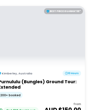
BEST PRICE GUARANTEE*
Kimberley
,
Australia
10 Hours
Purnululu (Bungles) Ground Tour:
Extended
200+ booked
from
AUD $
150.00