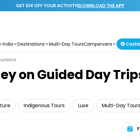
GET $14 OFF YOUR ACTIVITY
|
DOWNLOAD THE APP
India
Destinations
Multi-Day Tours
Campervans
🤑 Cash
cursions
ey on Guided Day Trip
ture
Indigenous Tours
Luxe
Multi-Day Tour
Select 