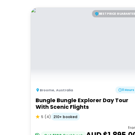
BEST PRICE GUARANTE
Broome
,
Australia
11 Hours
Bungle Bungle Explorer Day Tour
With Scenic Flights
210+ booked
5
(
4
)
fro
AUD $
1,895.0