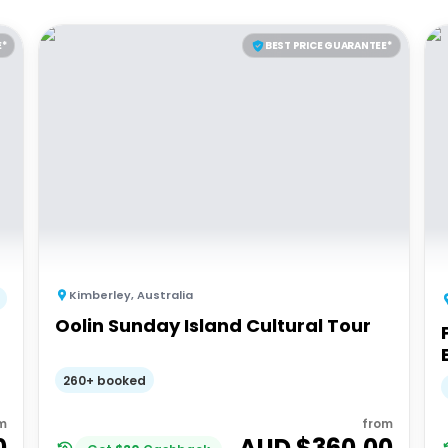
E*
BEST PRICE GUARANTEE*
Kimberley
,
Australia
Oolin Sunday Island Cultural Tour
260+ booked
m
from
0
AUD $
360.00