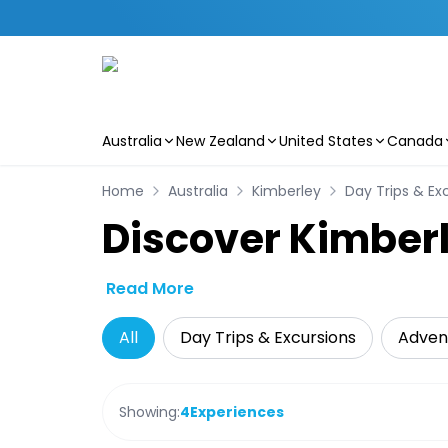
Australia
New Zealand
United States
Canada
Skip to main content
Home
Australia
Kimberley
Day Trips & Ex
Discover Kimberl
Read More
All
Day Trips & Excursions
Adven
Showing:
4
Experiences