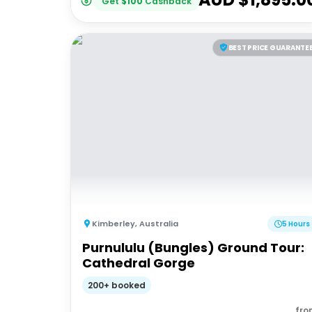
Get
$
100
Cashback
BEST PRICE GUARANTE
Kimberley
,
Australia
5 Hours
Purnululu (Bungles) Ground Tour:
Cathedral Gorge
200+ booked
fro