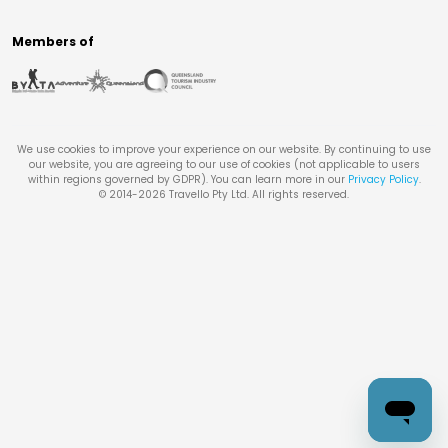
Members of
We use cookies to improve your experience on our website. By continuing to use
our website, you are agreeing to our use of cookies (not applicable to users
within regions governed by GDPR). You can learn more in our
Privacy Policy
.
© 2014-
2026
Travello Pty Ltd. All rights reserved.