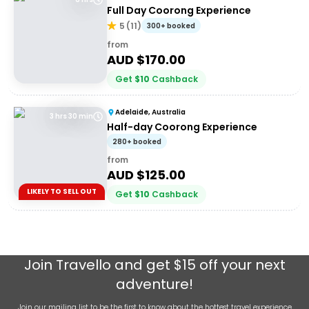
Full Day Coorong Experience
5
(
11
)
300+ booked
from
AUD $
170.00
Get
$
10
Cashback
Adelaide, Australia
3 hrs 30 min
Half-day Coorong Experience
280+ booked
from
AUD $
125.00
LIKELY TO SELL OUT
Get
$
10
Cashback
Join
Travello
and get $15 off your next
adventure!
Join our mailing list to be the first to know about the hottest travel experience