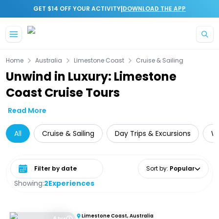
|
GET $14 OFF YOUR ACTIVITY
DOWNLOAD THE APP
Skip to main content
Home
Australia
Limestone Coast
Cruise & Sailing
Unwind in Luxury: Limestone
Coast Cruise Tours
Read More
All
Cruise & Sailing
Day Trips & Excursions
Wi
Select date range
Sort by
:
Popular
Showing:
2
Experiences
Limestone Coast, Australia
6 hrs