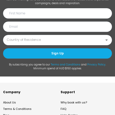
campaigns, deals and inspiration.
Sign Up
By subscribing you agree to our
Terms and Conditions
and
Privacy Policy
.
Minimum spend of AUD $150 applies.
Company
Support
About Us
Why book with us?
Terms & Conditions
FAQ