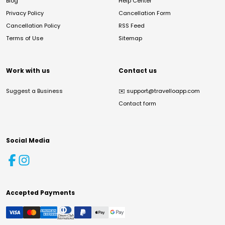
Blog
Help Center
Privacy Policy
Cancellation Form
Cancellation Policy
RSS Feed
Terms of Use
Sitemap
Work with us
Contact us
Suggest a Business
✉️
support@travelloapp.com
Contact form
Social Media
Accepted Payments