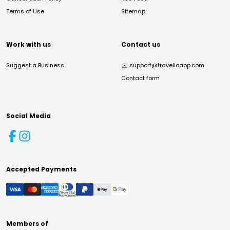
Terms of Use
Sitemap
Work with us
Contact us
Suggest a Business
✉️
support@travelloapp.com
Contact form
Social Media
Accepted Payments
Members of