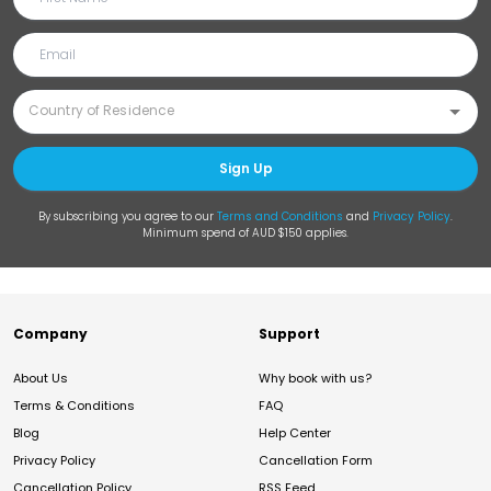
Sign Up
By subscribing you agree to our
Terms and Conditions
and
Privacy Policy
.
Minimum spend of AUD $150 applies.
Company
Support
About Us
Why book with us?
Terms & Conditions
FAQ
Blog
Help Center
Privacy Policy
Cancellation Form
Cancellation Policy
RSS Feed