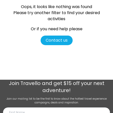
Oops, it looks like nothing was found
Please try another filter
to find your desired
activities
Or if you need help please
Contact us
Join
Travello
and get $15 off your next
adventure!
Join our mailing list to be the first to know about the hottest travel experience
campaigns, deals and inspiration.