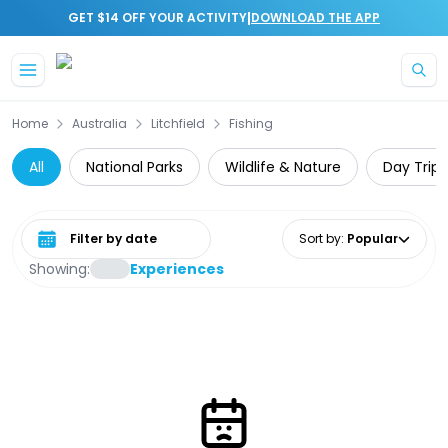
|
GET $14 OFF YOUR ACTIVITY
DOWNLOAD THE APP
Skip to main content
Home
Australia
Litchfield
Fishing
All
National Parks
Wildlife & Nature
Day Trips
Select date range
Sort by
:
Popular
Showing:
Experiences