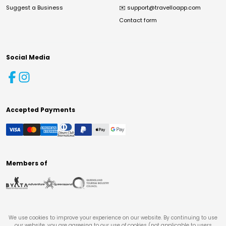
Suggest a Business
✉️
support@travelloapp.com
Contact form
Social Media
Accepted Payments
Members of
We use cookies to improve your experience on our website. By continuing to use
our website, you are agreeing to our use of cookies (not applicable to users