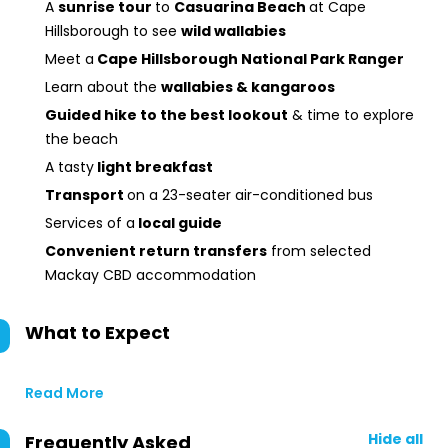
A
sunrise tour
to
Casuarina Beach
at Cape
Hillsborough to see
wild wallabies
Meet a
Cape Hillsborough National Park Ranger
Learn about the
wallabies & kangaroos
Guided hike to the best lookout
& time to explore
the beach
A tasty
light breakfast
Transport
on a 23-seater air-conditioned bus
Services of a
local guide
Convenient return transfers
from selected
Mackay CBD accommodation
What to Expect
Read More
Hide all
Frequently Asked