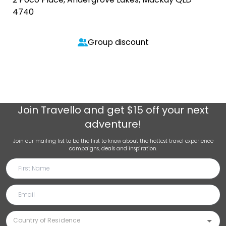
4740
Group discount
Join
Travello
and get $15 off your next
adventure!
Join our mailing list to be the first to know about the hottest travel experience
campaigns, deals and inspiration.