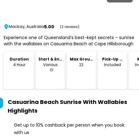
5.00
Mackay, Australia
(2 reviews)
Experience one of Queensland’s best-kept secrets – sunrise
with the wallabies on Casuarina Beach at Cape Hillsborough
Duration
Start & End
Max Group
Pick-Up &
Time
Size
Drop-Off
4 Hour
Various
22
Included
I
Casuarina Beach Sunrise With Wallabies
Highlights
Get up to 10% cashback per person when you book
with us