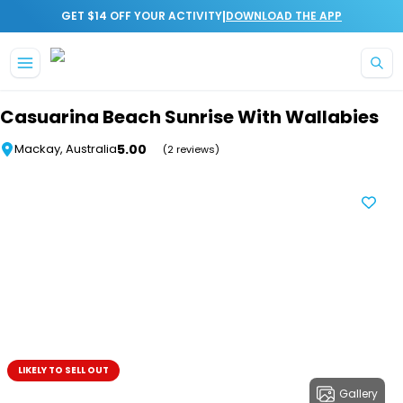
|
GET $14 OFF YOUR ACTIVITY
DOWNLOAD THE APP
Skip to main content
Casuarina Beach Sunrise With Wallabies
5.00
Mackay, Australia
(2 reviews)
LIKELY TO SELL OUT
Gallery