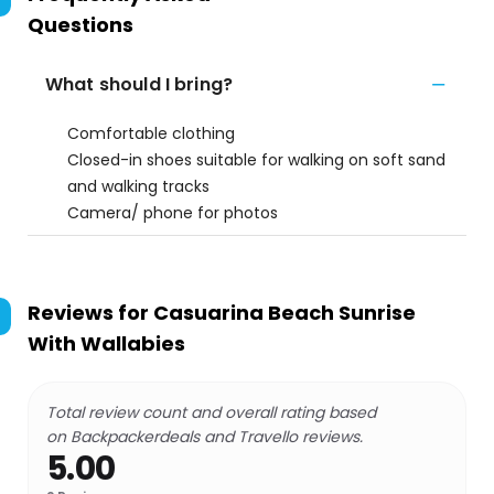
Questions
What should I bring?
Comfortable clothing
Closed-in shoes suitable for walking on soft sand
and walking tracks
Camera/ phone for photos
Reviews for
Casuarina Beach Sunrise
With Wallabies
Total review count and overall rating based
on Backpackerdeals and Travello reviews.
5.00