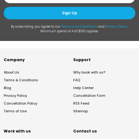
Sign Up
By subscribing you agree to our
Terms and Conditions
and
Privacy Policy
.
Minimum spend of AUD $150 applies.
Company
Support
About Us
Why book with us?
Terms & Conditions
FAQ
Blog
Help Center
Privacy Policy
Cancellation Form
Cancellation Policy
RSS Feed
Terms of Use
Sitemap
Work with us
Contact us