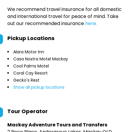
We recommend travel insurance for all domestic
and international travel for peace of mind. Take
out our recommended insurance
here.
Pickup Locations
Alara Motor Inn
Casa Nostra Motel Mackay
Cool Palms Motel
Coral Cay Resort
Gecko's Rest
Show all pickup locations
Tour Operator
Mackay Adventure Tours and Transfers
2 Poco Place, Andergrove Lakes, Mackay QLD