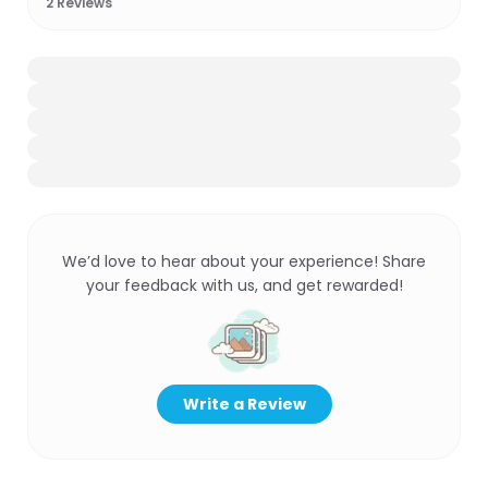
2
Reviews
We’d love to hear about your experience! Share
your feedback with us, and get rewarded!
Write a Review