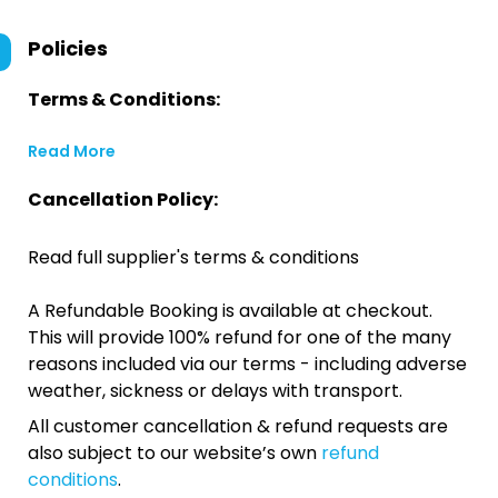
Policies
Terms & Conditions:
Read More
Cancellation Policy:
Read full supplier's terms & conditions
A Refundable Booking is available at checkout.
This will provide 100% refund for one of the many
reasons included via our terms - including adverse
weather, sickness or delays with transport.
All customer cancellation & refund requests are
also subject to our website’s own
refund
conditions
.