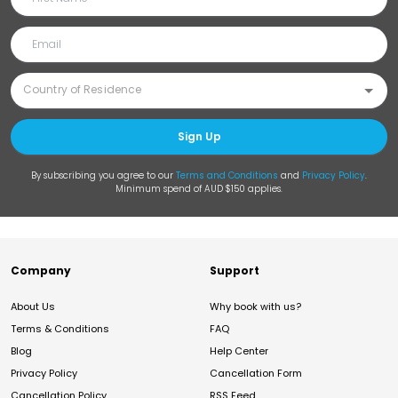
Sign Up
By subscribing you agree to our
Terms and Conditions
and
Privacy Policy
.
Minimum spend of AUD $150 applies.
Company
Support
About Us
Why book with us?
Terms & Conditions
FAQ
Blog
Help Center
Privacy Policy
Cancellation Form
Cancellation Policy
RSS Feed