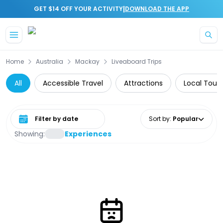
|
GET $14 OFF YOUR ACTIVITY
DOWNLOAD THE APP
Skip to main content
Home
Australia
Mackay
Liveaboard Trips
All
Accessible Travel
Attractions
Local Tours
Select date range
Sort by
:
Popular
Showing:
Experiences