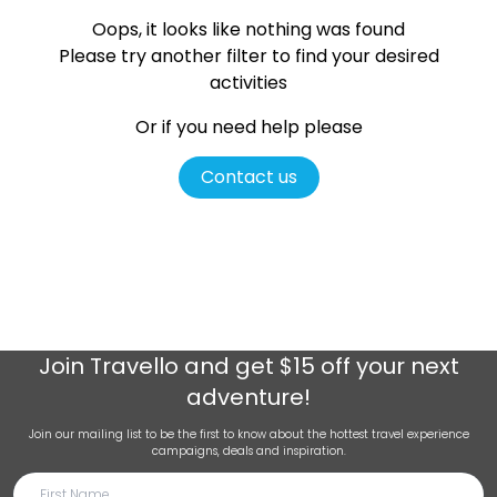
Oops, it looks like nothing was found
Please try another filter
to find your desired
activities
Or if you need help please
Contact us
Join
Travello
and get $15 off your next
adventure!
Join our mailing list to be the first to know about the hottest travel experience
campaigns, deals and inspiration.