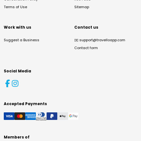
Terms of Use
Sitemap
Work with us
Contact us
Suggest a Business
✉️
support@travelloapp.com
Contact form
Social Media
Accepted Payments
Members of