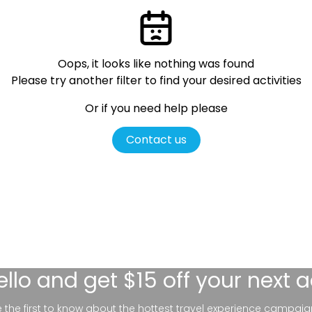
Oops, it looks like nothing was found
Please try another filter
to find your desired activities
Or if you need help please
Contact us
ello
and get $15 off your next 
be the first to know about the hottest travel experience campaig