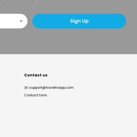
Sign Up
Contact us
✉️
support@travelloapp.com
Contact form