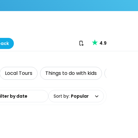
Download our app
4.9
back
Local Tours
Things to do with kids
Adventure
date range
Sort by
:
Popular