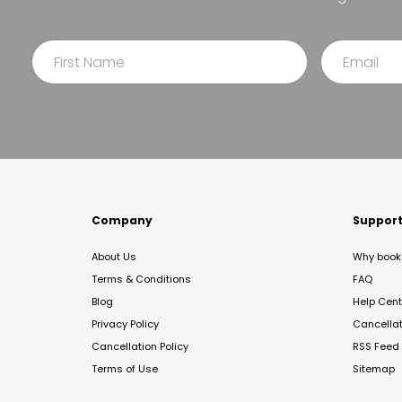
Company
Suppor
About Us
Why book 
Terms & Conditions
FAQ
Blog
Help Cent
Privacy Policy
Cancella
Cancellation Policy
RSS Feed
Terms of Use
Sitemap