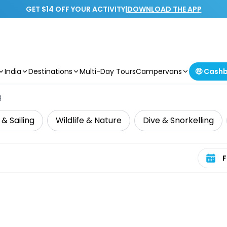
GET $14 OFF YOUR ACTIVITY
|
DOWNLOAD THE APP
India
Destinations
Multi-Day Tours
Campervans
🤑 Cash
g
 & Sailing
Wildlife & Nature
Dive & Snorkelling
Select 