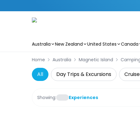
Australia
New Zealand
United States
Canada
Skip to main content
Home
Australia
Magnetic Island
Campin
All
Day Trips & Excursions
Cruise
Showing:
Experiences