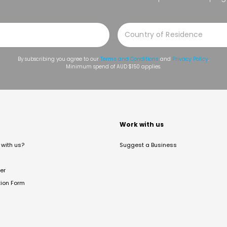
By subscribing you agree to our
Terms and Conditions
and
Privacy Policy
.
Minimum spend of AUD $150 applies.
t
Work with us
with us?
Suggest a Business
er
tion Form