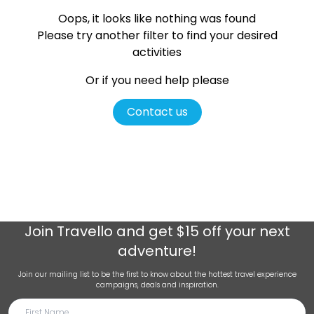
Oops, it looks like nothing was found
Please try another filter
to find your desired
activities
Or if you need help please
Contact us
Join
Travello
and get $15 off your next
adventure!
Join our mailing list to be the first to know about the hottest travel experience
campaigns, deals and inspiration.