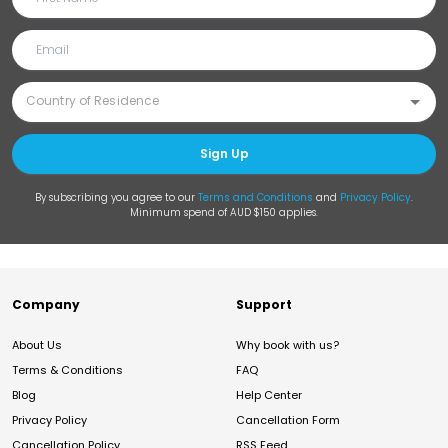
Sign Up
By subscribing you agree to our
Terms and Conditions
and
Privacy Policy
.
Minimum spend of AUD $150 applies.
Company
Support
About Us
Why book with us?
Terms & Conditions
FAQ
Blog
Help Center
Privacy Policy
Cancellation Form
Cancellation Policy
RSS Feed