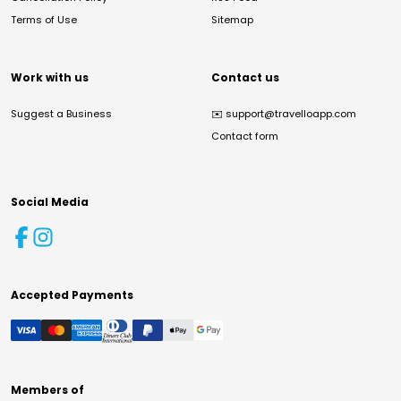
Terms of Use
Sitemap
Work with us
Contact us
Suggest a Business
✉️
support@travelloapp.com
Contact form
Social Media
Accepted Payments
Members of