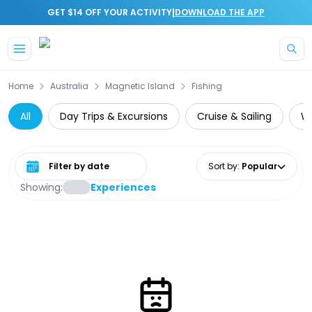
|
GET $14 OFF YOUR ACTIVITY
DOWNLOAD THE APP
Skip to main content
Home
Australia
Magnetic Island
Fishing
All
Day Trips & Excursions
Cruise & Sailing
Wi
Select date range
Sort by
:
Popular
Showing:
Experiences