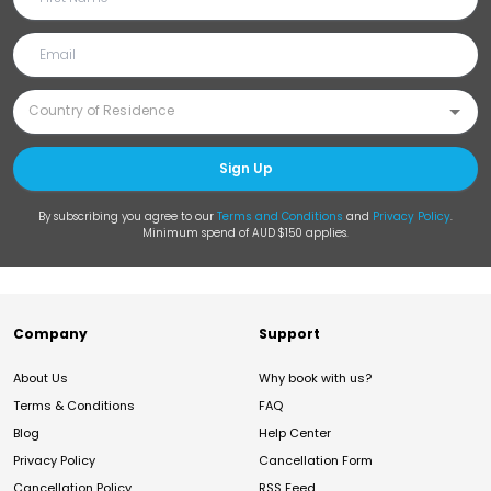
Sign Up
By subscribing you agree to our
Terms and Conditions
and
Privacy Policy
.
Minimum spend of AUD $150 applies.
Company
Support
About Us
Why book with us?
Terms & Conditions
FAQ
Blog
Help Center
Privacy Policy
Cancellation Form
Cancellation Policy
RSS Feed