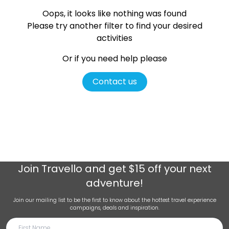
Oops, it looks like nothing was found
Please try another filter
to find your desired
activities
Or if you need help please
Contact us
Join
Travello
and get $15 off your next
adventure!
Join our mailing list to be the first to know about the hottest travel experience
campaigns, deals and inspiration.