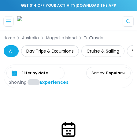
|
GET $14 OFF YOUR ACTIVITY
DOWNLOAD THE APP
Skip to main content
Home
Australia
Magnetic Island
TruTravels
All
Day Trips & Excursions
Cruise & Sailing
Wi
Select date range
Sort by
:
Popular
Showing:
Experiences