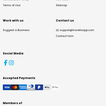
Terms of Use
Sitemap
Work with us
Contact us
Suggest a Business
✉️
support@travelloapp.com
Contact form
Social Media
Accepted Payments
Members of