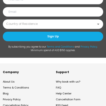
Sign Up
By subscribing you agree to our
Terms and Conditions
and
Privacy Policy
.
Minimum spend of AUD $150 applies.
Company
Support
About Us
Why book with us?
Terms & Conditions
FAQ
Blog
Help Center
Privacy Policy
Cancellation Form
Cancellation Policy
RSS Feed