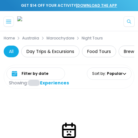
|
GET $14 OFF YOUR ACTIVITY
DOWNLOAD THE APP
Skip to main content
Home
Australia
Maroochydore
Night Tours
All
Day Trips & Excursions
Food Tours
Brewer
Select date range
Sort by
:
Popular
Showing:
Experiences