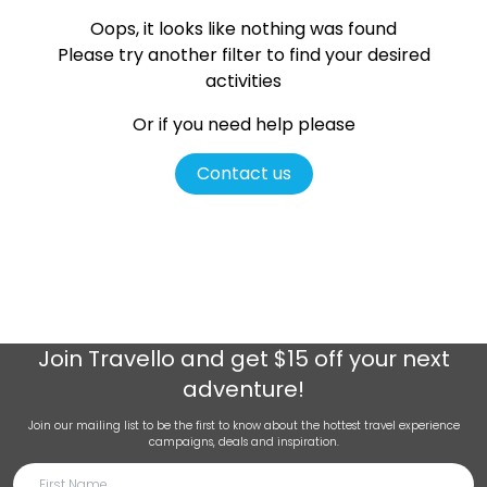
Oops, it looks like nothing was found
Please try another filter
to find your desired
activities
Or if you need help please
Contact us
Join
Travello
and get $15 off your next
adventure!
Join our mailing list to be the first to know about the hottest travel experience
campaigns, deals and inspiration.