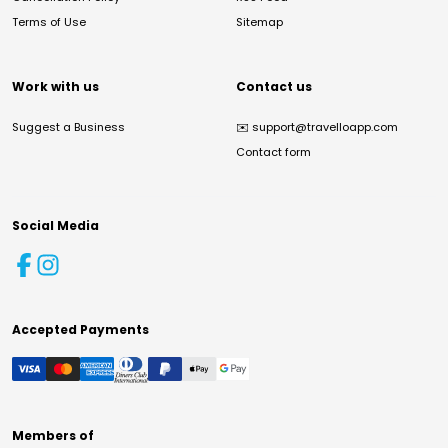
Terms of Use
Sitemap
Work with us
Contact us
Suggest a Business
✉️
support@travelloapp.com
Contact form
Social Media
Accepted Payments
Members of