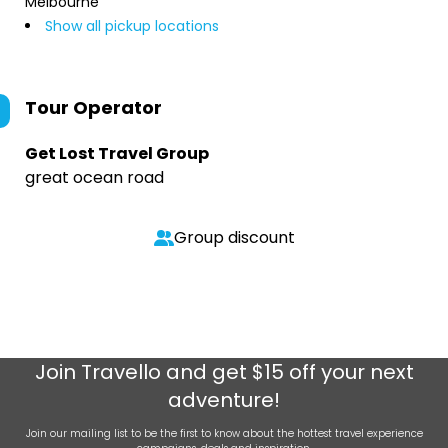
Melbourne
Show all pickup locations
Tour Operator
Get Lost Travel Group
great ocean road
Group discount
Join
Travello
and get $15 off your next
adventure!
Join our mailing list to be the first to know about the hottest travel experience