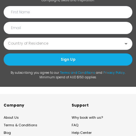
campaigns, deals and inspiration.
Sign Up
By subscribing you agree to our
Terms and Conditions
and
Privacy Policy
.
Minimum spend of AUD $150 applies.
Company
Support
About Us
Why book with us?
Terms & Conditions
FAQ
Blog
Help Center