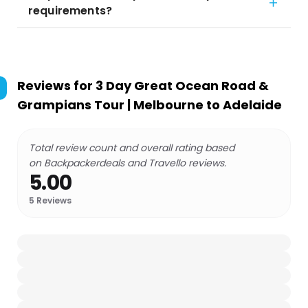
requirements?
Reviews for
3 Day Great Ocean Road &
Grampians Tour | Melbourne to Adelaide
Total review count and overall rating based
on Backpackerdeals and Travello reviews.
5.00
5
Reviews