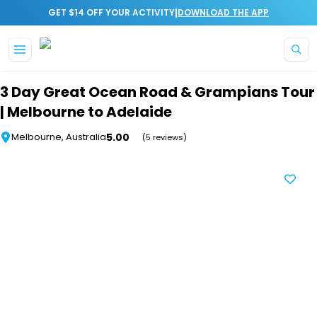
|
GET $14 OFF YOUR ACTIVITY
DOWNLOAD THE APP
Skip to main content
3 Day Great Ocean Road & Grampians Tour
| Melbourne to Adelaide
5.00
Melbourne, Australia
(5 reviews)