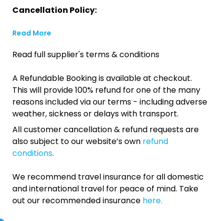
Cancellation Policy:
Read More
Read full supplier's terms & conditions
A Refundable Booking is available at checkout.
This will provide 100% refund for one of the many
reasons included via our terms - including adverse
weather, sickness or delays with transport.
All customer cancellation & refund requests are
also subject to our website’s own
refund
conditions
.
We recommend travel insurance for all domestic
and international travel for peace of mind. Take
out our recommended insurance
here.