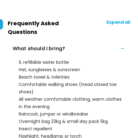
Expand all
Frequently Asked
Questions
What should I bring?
1L refillable water bottle
Hat, sunglasses & sunscreen
Beach towel & toiletries
Comfortable walking shoes (tread closed toe
shoes)
All weather comfortable clothing, warm clothes
in the evening
Raincoat, jumper or windbreaker
Overnight bag 23kg & small day pack 5kg
Insect repellent
Flashlight, headlamp or torch