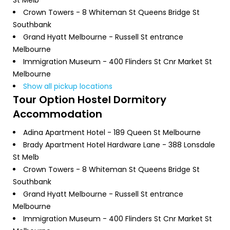
Crown Towers - 8 Whiteman St Queens Bridge St
Southbank
Grand Hyatt Melbourne - Russell St entrance
Melbourne
Immigration Museum - 400 Flinders St Cnr Market St
Melbourne
Show all pickup locations
Tour Option
Hostel Dormitory
Accommodation
Adina Apartment Hotel - 189 Queen St Melbourne
Brady Apartment Hotel Hardware Lane - 388 Lonsdale
St Melb
Crown Towers - 8 Whiteman St Queens Bridge St
Southbank
Grand Hyatt Melbourne - Russell St entrance
Melbourne
Immigration Museum - 400 Flinders St Cnr Market St