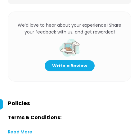
We’d love to hear about your experience! Share
your feedback with us, and get rewarded!
Write a Review
Policies
Terms & Conditions:
Read More