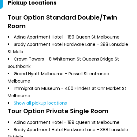
Pickup Locations
Tour Option
Standard Double/Twin
Room
Adina Apartment Hotel - 189 Queen St Melbourne
Brady Apartment Hotel Hardware Lane - 388 Lonsdale
St Melb
Crown Towers - 8 Whiteman St Queens Bridge St
Southbank
Grand Hyatt Melbourne - Russell St entrance
Melbourne
Immigration Museum - 400 Flinders St Cnr Market St
Melbourne
Show all pickup locations
Tour Option
Private Single Room
Adina Apartment Hotel - 189 Queen St Melbourne
Brady Apartment Hotel Hardware Lane - 388 Lonsdale
St Melb