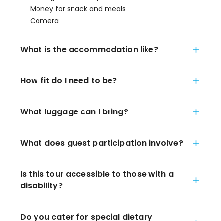
Money for snack and meals
Camera
What is the accommodation like?
How fit do I need to be?
What luggage can I bring?
What does guest participation involve?
Is this tour accessible to those with a
disability?
Do you cater for special dietary