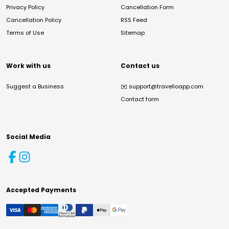
Privacy Policy
Cancellation Form
Cancellation Policy
RSS Feed
Terms of Use
Sitemap
Work with us
Contact us
Suggest a Business
✉️
support@travelloapp.com
Contact form
Social Media
Accepted Payments