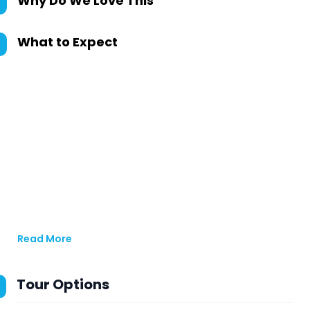
Why Do We Love This
What to Expect
Read More
Tour Options