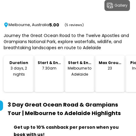
Gallery
5.00
Melbourne, Australia
(5 reviews)
Journey the Great Ocean Road to the Twelve Apostles and
Grampians National Park, explore waterfalls, wildlife, and
breathtaking landscapes en route to Adelaide
Duration
Start & End
Start & End
Max Group
Pi
Time
Location
Size
Dr
3 days, 2
7.30am
Melbourne to
23
I
nights
Adelaide
3 Day Great Ocean Road & Grampians
Tour | Melbourne to Adelaide
Highlights
Get up to 10% cashback per person when you
book with us!