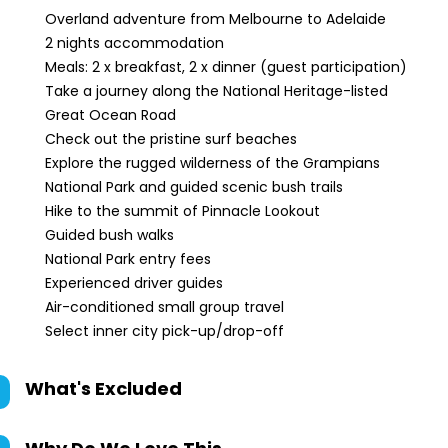
Overland adventure from Melbourne to Adelaide
2 nights accommodation
Meals: 2 x breakfast, 2 x dinner (guest participation)
Take a journey along the National Heritage-listed
Great Ocean Road
Check out the pristine surf beaches
Explore the rugged wilderness of the Grampians
National Park and guided scenic bush trails
Hike to the summit of Pinnacle Lookout
Guided bush walks
National Park entry fees
Experienced driver guides
Air-conditioned small group travel
Select inner city pick-up/drop-off
What's Excluded