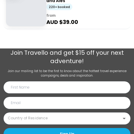
and Ales
220+ booked
from
AUD $
39.00
Join
Travello
and get $15 off your next
adventure!
Join our mailing list to be the first to know about the hottest travel experience
campaigns, deals and inspiration.
Sign Up