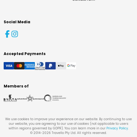
Social Media
Accepted Payments
Members of
We use cookies to improve your experience on our website. By continuing to use
our website, you are agreeing to our use of cookies (not applicable to users
within regions governed by GDPR). You can learn more in our
Privacy Policy
.
© 2014-
2026
Travello Pty Ltd. All rights reserved.