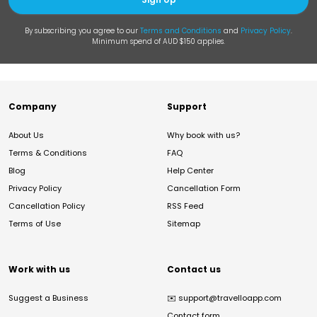
By subscribing you agree to our
Terms and Conditions
and
Privacy Policy
.
Minimum spend of AUD $150 applies.
Company
Support
About Us
Why book with us?
Terms & Conditions
FAQ
Blog
Help Center
Privacy Policy
Cancellation Form
Cancellation Policy
RSS Feed
Terms of Use
Sitemap
Work with us
Contact us
Suggest a Business
✉️
support@travelloapp.com
Contact form