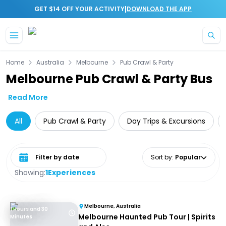
|
GET $14 OFF YOUR ACTIVITY
DOWNLOAD THE APP
Skip to main content
Home
Australia
Melbourne
Pub Crawl & Party
Melbourne Pub Crawl & Party Bus
Read More
All
Pub Crawl & Party
Day Trips & Excursions
Select date range
Sort by
:
Popular
Showing:
1
Experiences
Melbourne, Australia
1 Hours and 30
Melbourne Haunted Pub Tour | Spirits
Minutes