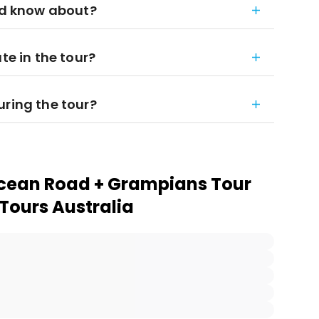
uld know about?
te in the tour?
uring the tour?
Ocean Road + Grampians Tour
 Tours Australia