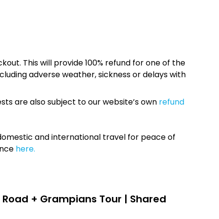
kout. This will provide 100% refund for one of the
cluding adverse weather, sickness or delays with
sts are also subject to our website’s own
refund
omestic and international travel for peace of
ance
here.
 Road + Grampians Tour | Shared