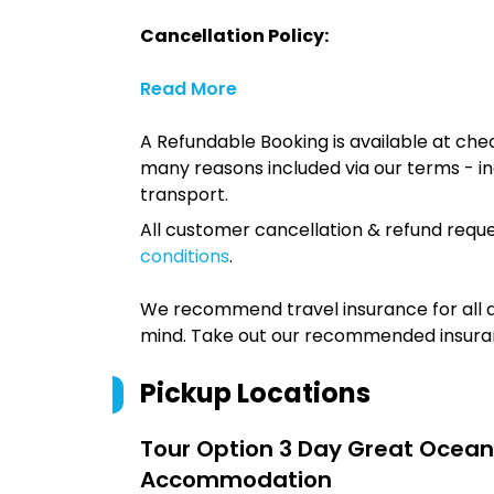
Cancellation Policy:
Read More
A Refundable Booking is available at chec
many reasons included via our terms - in
transport.
All customer cancellation & refund reque
conditions
.
We recommend travel insurance for all d
mind. Take out our recommended insur
Pickup Locations
Tour Option
3 Day Great Ocean
Accommodation