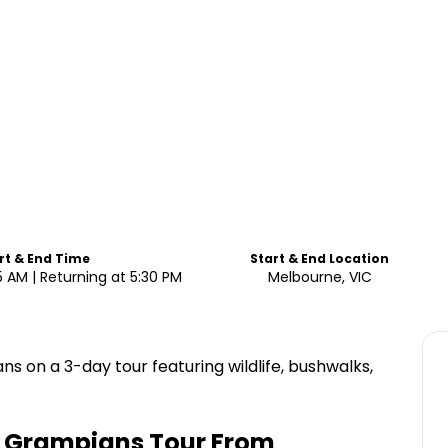
rt & End Time
Start & End Location
5 AM | Returning at 5:30 PM
Melbourne, VIC
 on a 3-day tour featuring wildlife, bushwalks,
+ Grampians Tour From