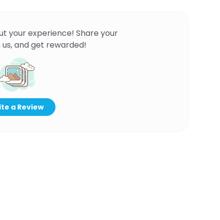
ut your experience! Share your
 us, and get rewarded!
te a Review