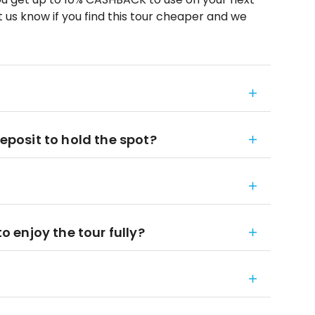
 us know if you find this tour cheaper and we
deposit to hold the spot?
to enjoy the tour fully?