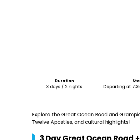
Duration
Sta
3 days / 2 nights
Departing at 7:3
Explore the Great Ocean Road and Grampians
Twelve Apostles, and cultural highlights!
3 Day Great Ocean Road 