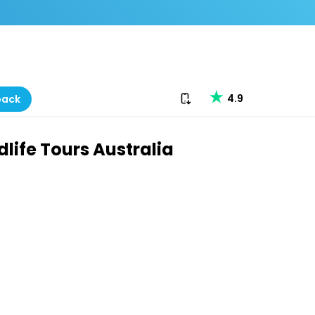
Download our app
4.9
back
life Tours Australia