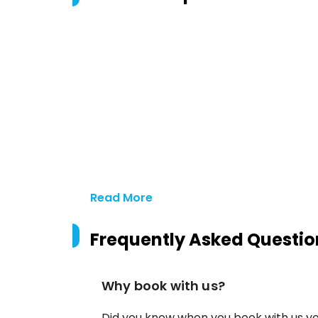
Read More
Frequently Asked Questio
Why book with us?
Did you know when you book with us yo