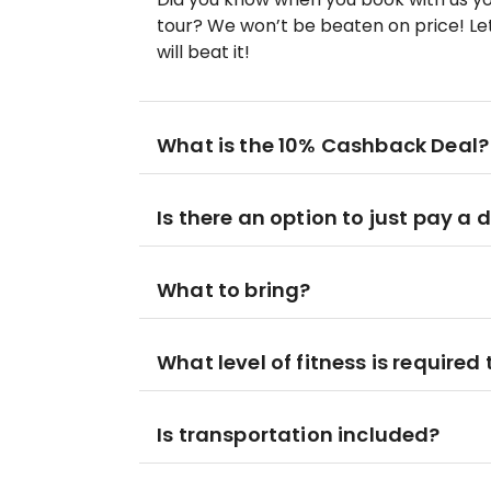
tour? We won’t be beaten on price! Let
will beat it!
What is the 10% Cashback Deal?
Is there an option to just pay a 
What to bring?
What level of fitness is required 
Is transportation included?