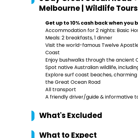
Melbourne | Wildlife Tours
Get up to 10% cash back when you b
Accommodation for 2 nights: Basic 
Meals: 2 breakfasts, 1 dinner
Visit the world-famous Twelve Apostl
Coast
Enjoy bushwalks through the ancient 
Spot native Australian wildlife, includi
Explore surf coast beaches, charming 
the Great Ocean Road
All transport
A friendly driver/guide & informative
What's Excluded
What to Expect