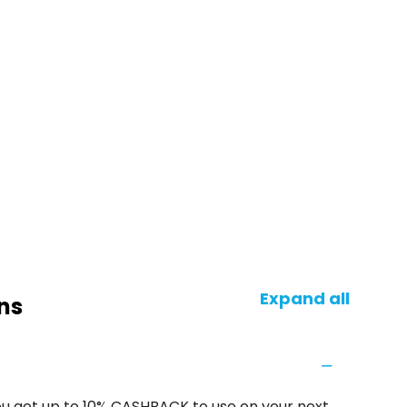
Expand all
ns
u get up to 10% CASHBACK to use on your next