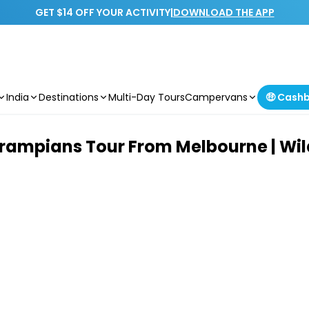
GET $14 OFF YOUR ACTIVITY
|
DOWNLOAD THE APP
India
Destinations
Multi-Day Tours
Campervans
🤑 Cash
rampians Tour From Melbourne | Wild