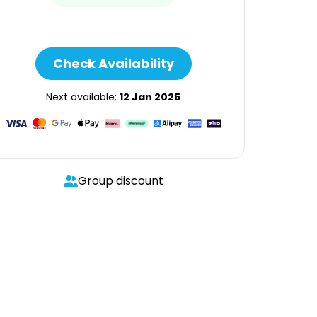
Check Availability
Next available:
12 Jan 2025
Group discount