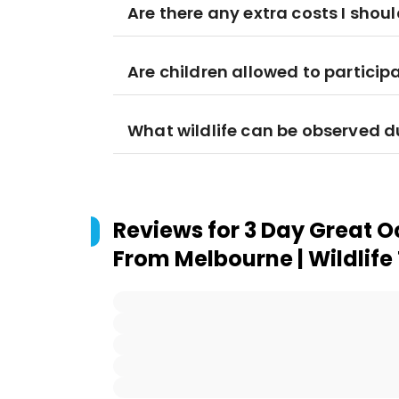
Are there any extra costs I sho
Are children allowed to participa
What wildlife can be observed d
Reviews for
3 Day Great 
From Melbourne | Wildlife