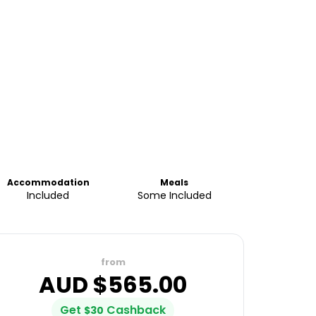
Accommodation
Meals
Included
Some Included
from
AUD $
565.00
Get
Cashback
$
30