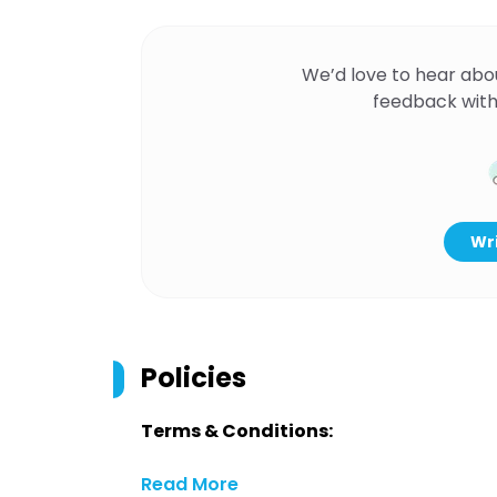
We’d love to hear abo
feedback with
Wri
Policies
Terms & Conditions:
Read More