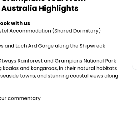
 Australia
Highlights
ook with us
Hostel Accommodation (Shared Dormitory)
es and Loch Ard Gorge along the Shipwreck
Otways Rainforest and Grampians National Park
ng koalas and kangaroos, in their natural habitats
seaside towns, and stunning coastal views along
 tour commentary