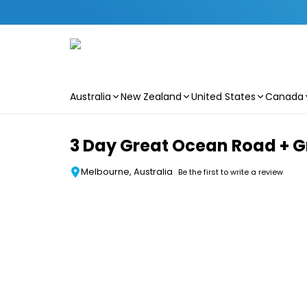
Australia
New Zealand
United States
Canada
Skip to main content
3 Day Great Ocean Road + G
Melbourne, Australia
Be the first to write a review