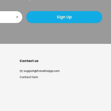
Sign Up
Contact us
✉️
support@travelloapp.com
Contact form