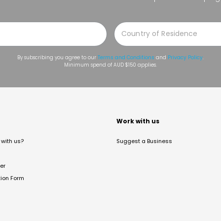
By subscribing you agree to our
Terms and Conditions
and
Privacy Policy
.
Minimum spend of AUD $150 applies.
t
Work with us
with us?
Suggest a Business
er
tion Form