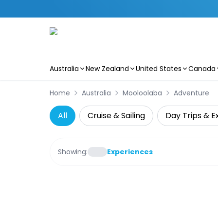
Australia
New Zealand
United States
Canada
Skip to main content
Home
Australia
Mooloolaba
Adventure
All
Cruise & Sailing
Day Trips & E
Showing:
Experiences