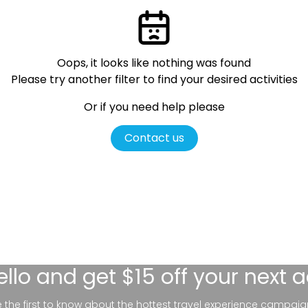
Oops, it looks like nothing was found
Please try another filter
to find your desired activities
Or if you need help please
Contact us
ello
and get $15 off your next 
be the first to know about the hottest travel experience campaig