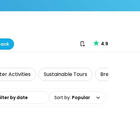
Download our app
4.9
back
er Activities
Sustainable Tours
Brewery Tours
date range
Sort by
:
Popular