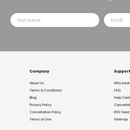
Company
Suppor
About Us
Why book 
Terms & Conditions
FAQ
Blog
Help Cent
Privacy Policy
Cancella
Cancellation Policy
RSS Feed
Terms of Use
Sitemap