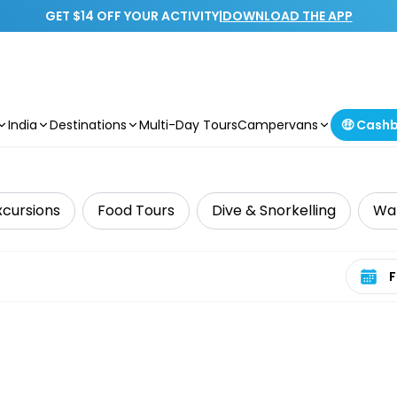
GET $14 OFF YOUR ACTIVITY
|
DOWNLOAD THE APP
India
Destinations
Multi-Day Tours
Campervans
🤑 Cash
xcursions
Food Tours
Dive & Snorkelling
Wat
Select 