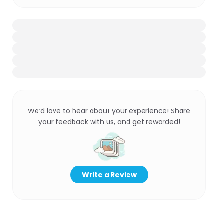
We’d love to hear about your experience! Share
your feedback with us, and get rewarded!
Write a Review