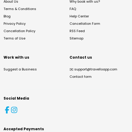
About Us
Why book with us?
Terms & Conditions
FAQ
Blog
Help Center
Privacy Policy
Cancellation Form
Cancellation Policy
RSS Feed
Terms of Use
Sitemap
Work with us
Contact us
Suggest a Business
✉️
support@travelloapp.com
Contact form
Social Media
Accepted Payments