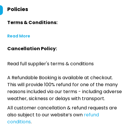
Policies
Terms & Conditions:
Read More
Cancellation Policy:
Read full supplier's terms & conditions
A Refundable Booking is available at checkout.
This will provide 100% refund for one of the many
reasons included via our terms - including adverse
weather, sickness or delays with transport.
All customer cancellation & refund requests are
also subject to our website’s own
refund
conditions
.