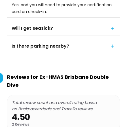
Yes, and you will need to provide your certification
card on check-in.
Will I get seasick?
Is there parking nearby?
Reviews for
Ex-HMAS Brisbane Double
Dive
Total review count and overall rating based
on Backpackerdeals and Travello reviews.
4.50
2
Reviews