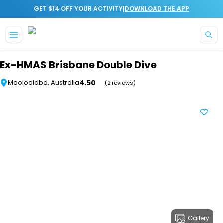
|
GET $14 OFF YOUR ACTIVITY
DOWNLOAD THE APP
Skip to main content
Ex-HMAS Brisbane Double Dive
4.50
Mooloolaba, Australia
(2 reviews)
Gallery