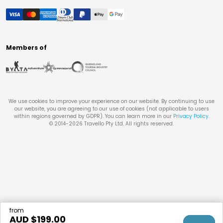
Members of
We use cookies to improve your experience on our website. By continuing to use
our website, you are agreeing to our use of cookies (not applicable to users
within regions governed by GDPR). You can learn more in our
Privacy Policy
.
© 2014-
2026
Travello Pty Ltd. All rights reserved.
from
AUD $
199.00