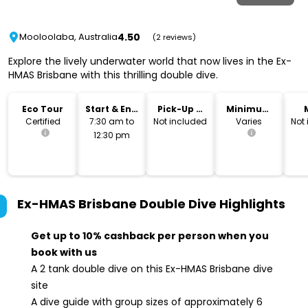
4.50
Mooloolaba, Australia
(2 reviews)
Explore the lively underwater world that now lives in the Ex-
HMAS Brisbane with this thrilling double dive.
Eco Tour
Start & End
Pick-Up &
Minimum
Time
Drop-Off
Age
Certified
7:30 am to
Not included
Varies
Not
12:30 pm
Ex-HMAS Brisbane Double Dive
Highlights
Get up to 10% cashback per person when you
book with us
A 2 tank double dive on this Ex-HMAS Brisbane dive
site
A dive guide with group sizes of approximately 6