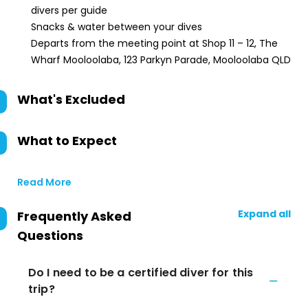
divers per guide
Snacks & water between your dives
Departs from the meeting point at Shop 11 – 12, The
Wharf Mooloolaba, 123 Parkyn Parade, Mooloolaba QLD
What's Excluded
What to Expect
Read More
Expand all
Frequently Asked
Questions
Do I need to be a certified diver for this
trip?