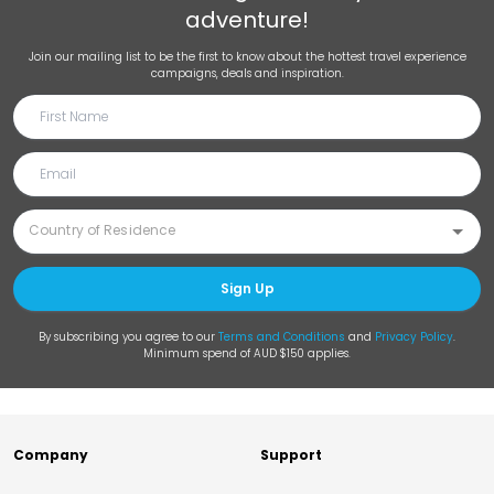
adventure!
Join our mailing list to be the first to know about the hottest travel experience
campaigns, deals and inspiration.
Sign Up
By subscribing you agree to our
Terms and Conditions
and
Privacy Policy
.
Minimum spend of AUD $150 applies.
Company
Support