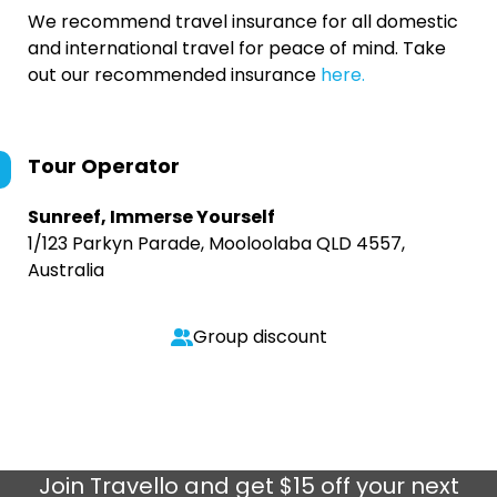
We recommend travel insurance for all domestic
and international travel for peace of mind. Take
out our recommended insurance
here.
Tour Operator
Sunreef, Immerse Yourself
1/123 Parkyn Parade, Mooloolaba QLD 4557,
Australia
Group discount
Join
Travello
and get $15 off your next