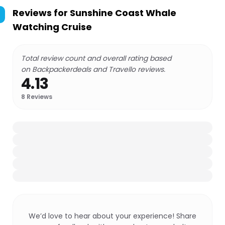
Reviews for
Sunshine Coast Whale
Watching Cruise
Total review count and overall rating based
on Backpackerdeals and Travello reviews.
4.13
8
Reviews
We’d love to hear about your experience! Share