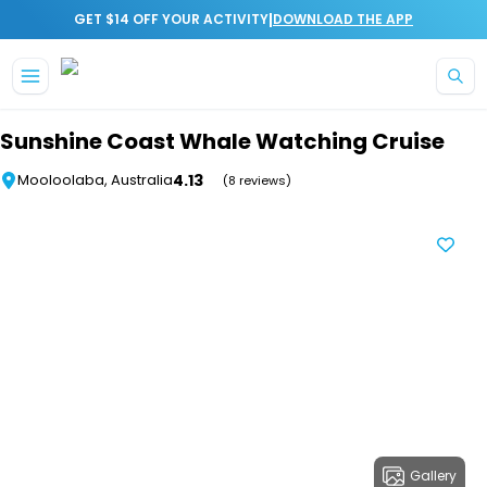
|
GET $14 OFF YOUR ACTIVITY
DOWNLOAD THE APP
Skip to main content
Sunshine Coast Whale Watching Cruise
4.13
Mooloolaba, Australia
(8 reviews)
Gallery