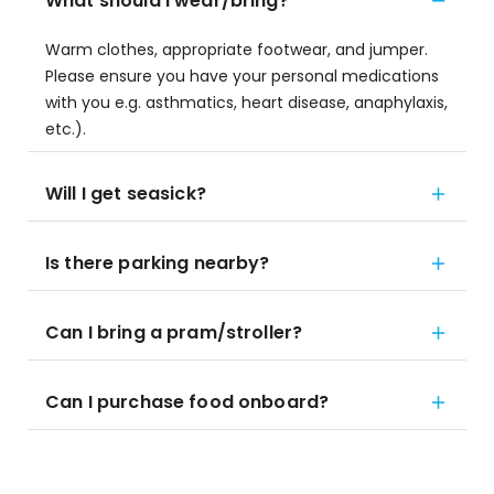
What should I wear/bring?
Warm clothes, appropriate footwear, and jumper.
Please ensure you have your personal medications
with you e.g. asthmatics, heart disease, anaphylaxis,
etc.).
Will I get seasick?
Is there parking nearby?
Can I bring a pram/stroller?
Can I purchase food onboard?