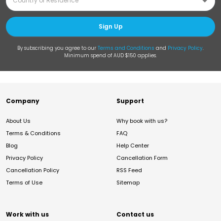
Sign Up
By subscribing you agree to our
Terms and Conditions
and
Privacy Policy
.
Minimum spend of AUD $150 applies.
Company
Support
About Us
Why book with us?
Terms & Conditions
FAQ
Blog
Help Center
Privacy Policy
Cancellation Form
Cancellation Policy
RSS Feed
Terms of Use
Sitemap
Work with us
Contact us