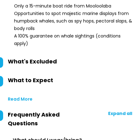
Only a 15-minute boat ride from Mooloolaba
Opportunities to spot majestic marine displays from
humpback whales, such as spy hops, pectoral slaps, &
body rolls
A 100% guarantee on whale sightings (conditions
apply)
What's Excluded
What to Expect
Read More
Expand all
Frequently Asked
Questions