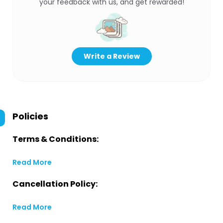
your feedback with us, and get rewarded!
Write a Review
Policies
Terms & Conditions:
Read More
Cancellation Policy:
Read More