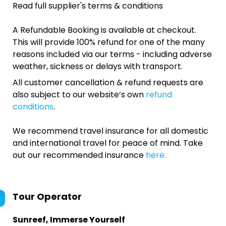
Read full supplier's terms & conditions
A Refundable Booking is available at checkout.
This will provide 100% refund for one of the many
reasons included via our terms - including adverse
weather, sickness or delays with transport.
All customer cancellation & refund requests are
also subject to our website’s own
refund
conditions
.
We recommend travel insurance for all domestic
and international travel for peace of mind. Take
out our recommended insurance
here.
Tour Operator
Sunreef, Immerse Yourself