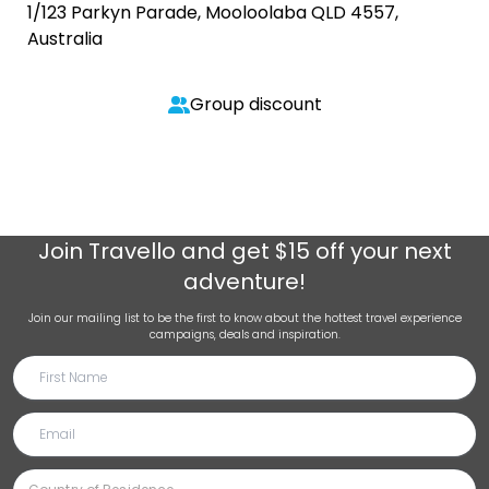
1/123 Parkyn Parade, Mooloolaba QLD 4557,
Australia
Group discount
Join
Travello
and get $15 off your next
adventure!
Join our mailing list to be the first to know about the hottest travel experience
campaigns, deals and inspiration.