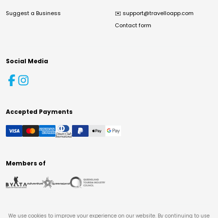
Suggest a Business
✉️
support@travelloapp.com
Contact form
Social Media
Accepted Payments
Members of
We use cookies to improve your experience on our website. By continuing to use