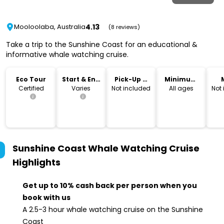
4.13
Mooloolaba, Australia
(8 reviews)
Take a trip to the Sunshine Coast for an educational &
informative whale watching cruise.
Eco Tour
Start & End
Pick-Up &
Minimum
Time
Drop-Off
Age
Certified
Varies
Not included
All ages
Not
Sunshine Coast Whale Watching Cruise
Highlights
Get up to 10% cash back per person when you
book with us
A 2.5-3 hour whale watching cruise on the Sunshine
Coast