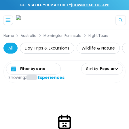
|
GET $14 OFF YOUR ACTIVITY
DOWNLOAD THE APP
Skip to main content
Home
Australia
Mornington Peninsula
Night Tours
All
Day Trips & Excursions
Wildlife & Nature
W
Select date range
Sort by
:
Popular
Showing:
Experiences