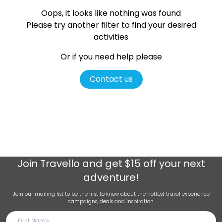
Oops, it looks like nothing was found
Please try another filter
to find your desired
activities
Or if you need help please
Contact us
Join
Travello
and get $15 off your next
adventure!
Join our mailing list to be the first to know about the hottest travel experience
campaigns, deals and inspiration.