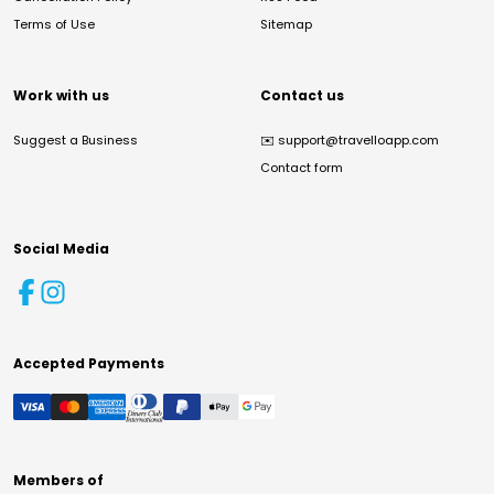
Terms of Use
Sitemap
Work with us
Contact us
Suggest a Business
✉️
support@travelloapp.com
Contact form
Social Media
Accepted Payments
Members of