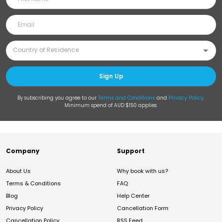
Sign Up
By subscribing you agree to our
Terms and Conditions
and
Privacy Policy
.
Minimum spend of AUD $150 applies.
Company
Support
About Us
Why book with us?
Terms & Conditions
FAQ
Blog
Help Center
Privacy Policy
Cancellation Form
Cancellation Policy
RSS Feed