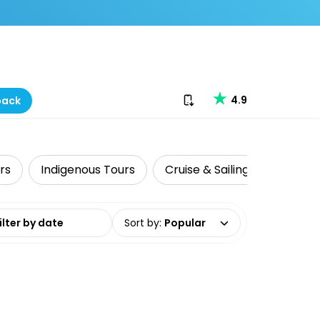
Download our app
4.9
back
rs
Indigenous Tours
Cruise & Sailing
Fishing
date range
Sort by
:
Popular