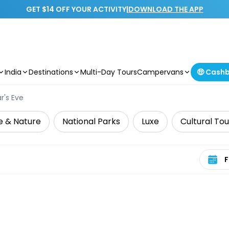
GET $14 OFF YOUR ACTIVITY
|
DOWNLOAD THE APP
India
Destinations
Multi-Day Tours
Campervans
🤑 Cash
r's Eve
fe & Nature
National Parks
Luxe
Cultural Tou
Select 