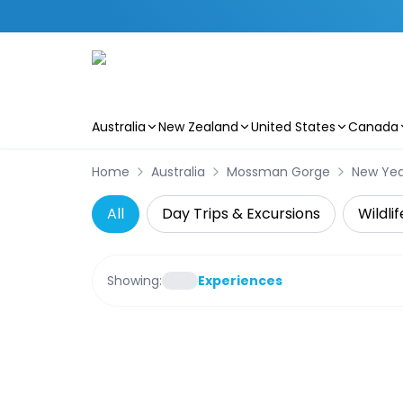
Australia
New Zealand
United States
Canada
Skip to main content
Home
Australia
Mossman Gorge
New Yea
All
Day Trips & Excursions
Wildli
Showing:
Experiences