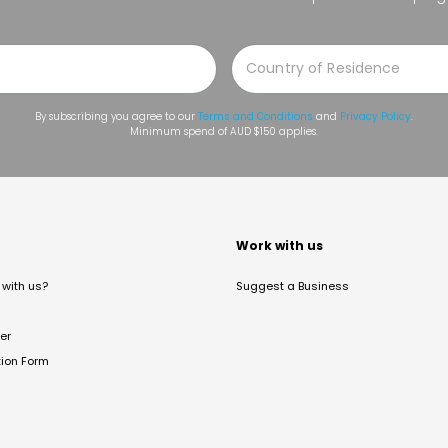
By subscribing you agree to our
Terms and Conditions
and
Privacy Policy
.
Minimum spend of AUD $150 applies.
t
Work with us
with us?
Suggest a Business
er
tion Form