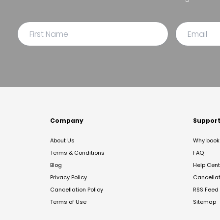
Company
Suppor
About Us
Why book 
Terms & Conditions
FAQ
Blog
Help Cent
Privacy Policy
Cancella
Cancellation Policy
RSS Feed
Terms of Use
Sitemap