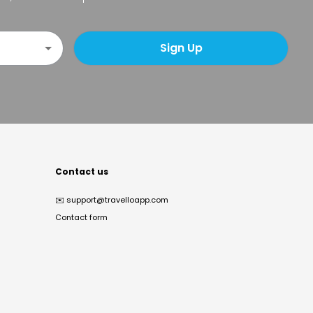
Sign Up
Contact us
✉️
support@travelloapp.com
Contact form