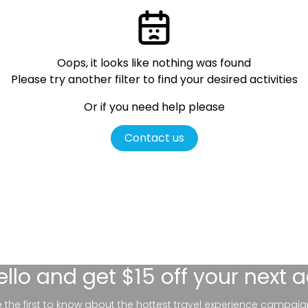
Oops, it looks like nothing was found
Please try another filter
to find your desired activities
Or if you need help please
Contact us
ello
and get $15 off your next 
be the first to know about the hottest travel experience campaig