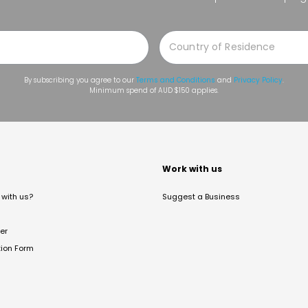
By subscribing you agree to our
Terms and Conditions
and
Privacy Policy
.
Minimum spend of AUD $150 applies.
t
Work with us
with us?
Suggest a Business
er
tion Form