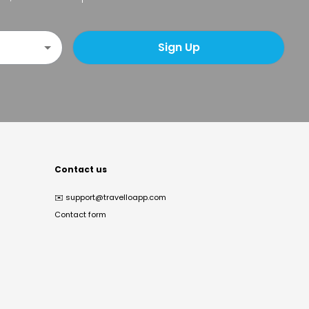
Sign Up
Contact us
✉️
support@travelloapp.com
Contact form