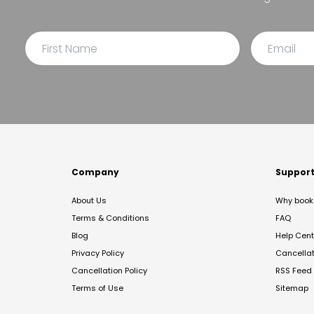
Company
Suppor
About Us
Why book 
Terms & Conditions
FAQ
Blog
Help Cent
Privacy Policy
Cancella
Cancellation Policy
RSS Feed
Terms of Use
Sitemap