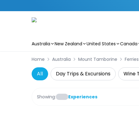
Australia
New Zealand
United States
Canada
Skip to main content
Home
Australia
Mount Tamborine
Ferries
All
Day Trips & Excursions
Wine 
Showing:
Experiences