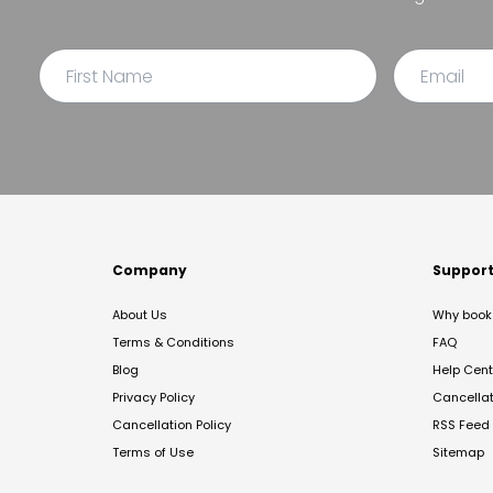
Company
Suppor
About Us
Why book 
Terms & Conditions
FAQ
Blog
Help Cent
Privacy Policy
Cancella
Cancellation Policy
RSS Feed
Terms of Use
Sitemap