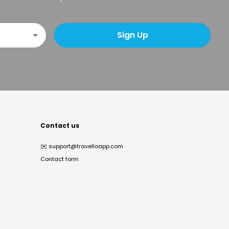
Sign Up
Contact us
✉️
support@travelloapp.com
Contact form