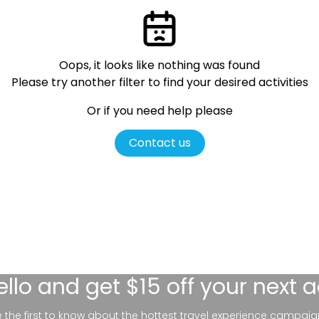
Oops, it looks like nothing was found
Please try another filter
to find your desired activities
Or if you need help please
Contact us
ello
and get $15 off your next 
be the first to know about the hottest travel experience campaig