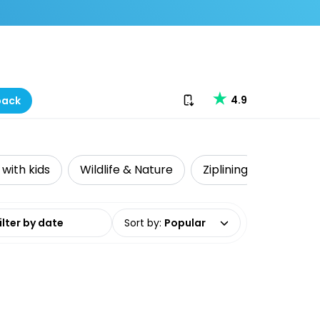
Download our app
4.9
back
 with kids
Wildlife & Nature
Ziplining
Accessi
date range
Sort by
:
Popular