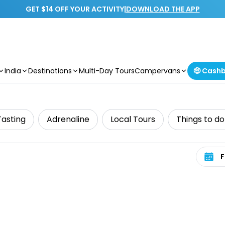
GET $14 OFF YOUR ACTIVITY
|
DOWNLOAD THE APP
India
Destinations
Multi-Day Tours
Campervans
🤑 Cash
Tasting
Adrenaline
Local Tours
Things to do
Select 