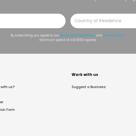
By subscribing you agree to our
Terms and Conditions
and
Privacy Policy
.
Minimum spend of AUD $150 applies.
t
Work with us
with us?
Suggest a Business
er
tion Form