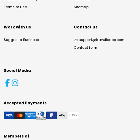
Terms of Use
Sitemap
Work with us
Contact us
Suggest a Business
✉️
support@travelloapp.com
Contact form
Social Media
Accepted Payments
Members of