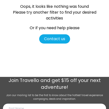
Oops, it looks like nothing was found
Please try another filter
to find your desired
activities
Or if you need help please
Contact us
Join
Travello
and get $15 off your next
adventure!
Join our mailing list to be the first to know about the hottest travel experience
campaigns, deals and inspiration.