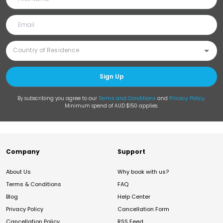
Sign Up
By subscribing you agree to our
Terms and Conditions
and
Privacy Policy
.
Minimum spend of AUD $150 applies.
Company
Support
About Us
Why book with us?
Terms & Conditions
FAQ
Blog
Help Center
Privacy Policy
Cancellation Form
Cancellation Policy
RSS Feed