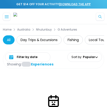
|
GET $14 OFF YOUR ACTIVITY
DOWNLOAD THE APP
Skip to main content
Home
Australia
Nhulunbuy
G Adventures
All
Day Trips & Excursions
Fishing
Local Tour
Select date range
Sort by
:
Popular
Showing:
Experiences