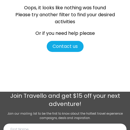
Oops, it looks like nothing was found
Please try another filter
to find your desired
activities
Or if you need help please
Contact us
Join
Travello
and get $15 off your next
adventure!
Join our mailing list to be the first to know about the hottest travel experience
campaigns, deals and inspiration.