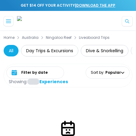
|
GET $14 OFF YOUR ACTIVITY
DOWNLOAD THE APP
Skip to main content
Home
Australia
Ningaloo Reef
Liveaboard Trips
All
Day Trips & Excursions
Dive & Snorkelling
Select date range
Sort by
:
Popular
Showing:
Experiences