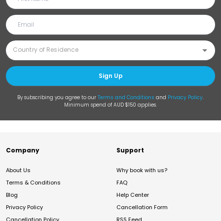
Sign Up
By subscribing you agree to our
Terms and Conditions
and
Privacy Policy
.
Minimum spend of AUD $150 applies.
Company
Support
About Us
Why book with us?
Terms & Conditions
FAQ
Blog
Help Center
Privacy Policy
Cancellation Form
Cancellation Policy
RSS Feed