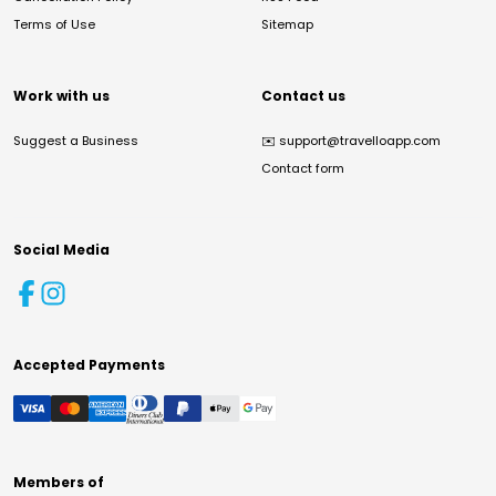
Terms of Use
Sitemap
Work with us
Contact us
Suggest a Business
✉️
support@travelloapp.com
Contact form
Social Media
Accepted Payments
Members of