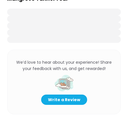
We’d love to hear about your experience! Share
your feedback with us, and get rewarded!
Write a Review