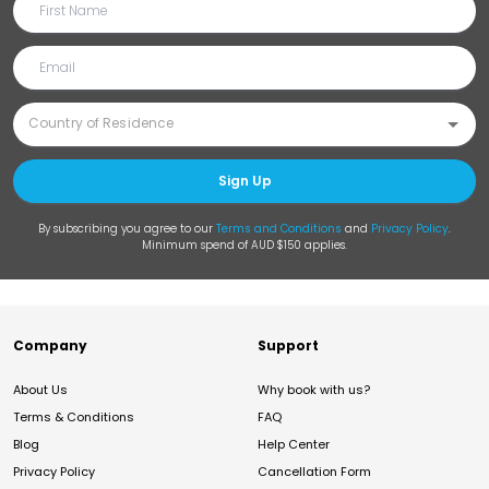
Sign Up
By subscribing you agree to our
Terms and Conditions
and
Privacy Policy
.
Minimum spend of AUD $150 applies.
Company
Support
About Us
Why book with us?
Terms & Conditions
FAQ
Blog
Help Center
Privacy Policy
Cancellation Form