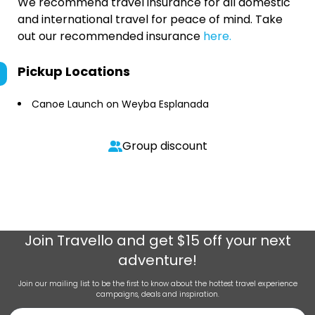
We recommend travel insurance for all domestic
and international travel for peace of mind. Take
out our recommended insurance
here.
Pickup Locations
Canoe Launch on Weyba Esplanada
Group discount
Join
Travello
and get $15 off your next
adventure!
Join our mailing list to be the first to know about the hottest travel experience
campaigns, deals and inspiration.