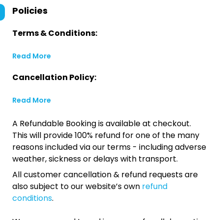
Policies
Terms & Conditions:
Read More
Cancellation Policy:
Read More
A Refundable Booking is available at checkout.
This will provide 100% refund for one of the many
reasons included via our terms - including adverse
weather, sickness or delays with transport.
All customer cancellation & refund requests are
also subject to our website’s own
refund
conditions
.