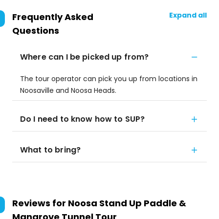
Expand all
Frequently Asked
Questions
Where can I be picked up from?
The tour operator can pick you up from locations in
Noosaville and Noosa Heads.
Do I need to know how to SUP?
What to bring?
Reviews for
Noosa Stand Up Paddle &
Mangrove Tunnel Tour