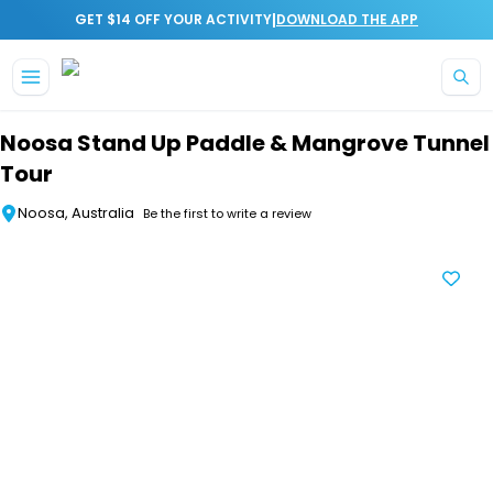
|
GET $14 OFF YOUR ACTIVITY
DOWNLOAD THE APP
Skip to main content
Noosa Stand Up Paddle & Mangrove Tunnel
Tour
Noosa, Australia
Be the first to write a review