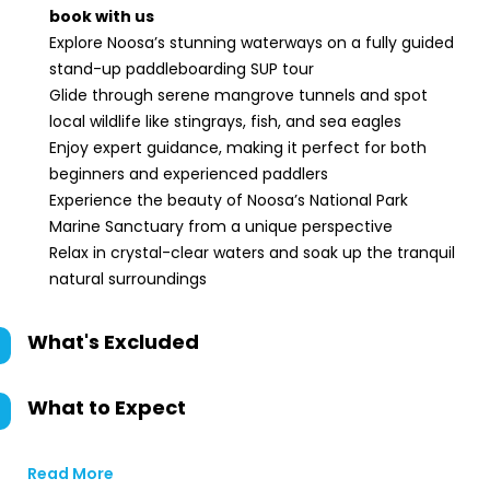
book with us
Explore Noosa’s stunning waterways on a fully guided
stand-up paddleboarding SUP tour
Glide through serene mangrove tunnels and spot
local wildlife like stingrays, fish, and sea eagles
Enjoy expert guidance, making it perfect for both
beginners and experienced paddlers
Experience the beauty of Noosa’s National Park
Marine Sanctuary from a unique perspective
Relax in crystal-clear waters and soak up the tranquil
natural surroundings
What's Excluded
What to Expect
Read More