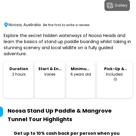
Gallery
Noosa, Australia
Be the first to write a review
Explore the secret hidden waterways of Noosa Heads and
learn the basics of stand up paddle boarding whilst taking in
stunning scenery and local wildlife on a fully guided
adventure.
Duration
Start & End
Minimum
Pick-Up &
Time
Age
Drop-Off
2 hours
Varies
6 years old
Included
Noosa Stand Up Paddle & Mangrove
Tunnel Tour
Highlights
Get up to 10% cash back per person when you