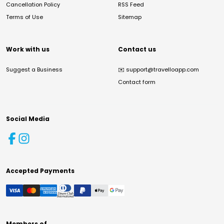
Cancellation Policy
RSS Feed
Terms of Use
Sitemap
Work with us
Contact us
Suggest a Business
✉️
support@travelloapp.com
Contact form
Social Media
Accepted Payments
Members of