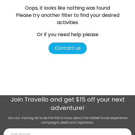
Oops, it looks like nothing was found
Please try another filter
to find your desired
activities
Or if you need help please
Contact us
Join
Travello
and get $15 off your next
adventure!
Join our mailing list to be the first to know about the hottest travel experience
campaigns, deals and inspiration.