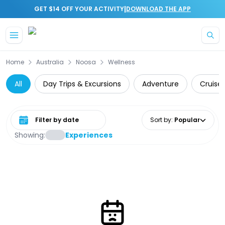
|
GET $14 OFF YOUR ACTIVITY
DOWNLOAD THE APP
Skip to main content
Home
Australia
Noosa
Wellness
All
Day Trips & Excursions
Adventure
Cruise 
Select date range
Sort by
:
Popular
Showing:
Experiences