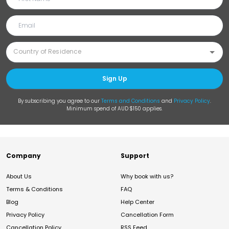
Sign Up
By subscribing you agree to our
Terms and Conditions
and
Privacy Policy
.
Minimum spend of AUD $150 applies.
Company
Support
About Us
Why book with us?
Terms & Conditions
FAQ
Blog
Help Center
Privacy Policy
Cancellation Form
Cancellation Policy
RSS Feed