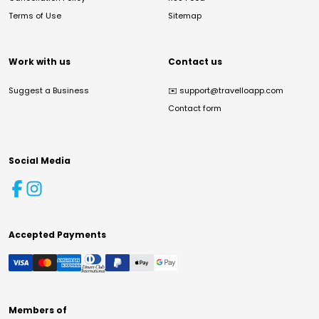
Terms of Use
Sitemap
Work with us
Contact us
Suggest a Business
✉️
support@travelloapp.com
Contact form
Social Media
Accepted Payments
Members of